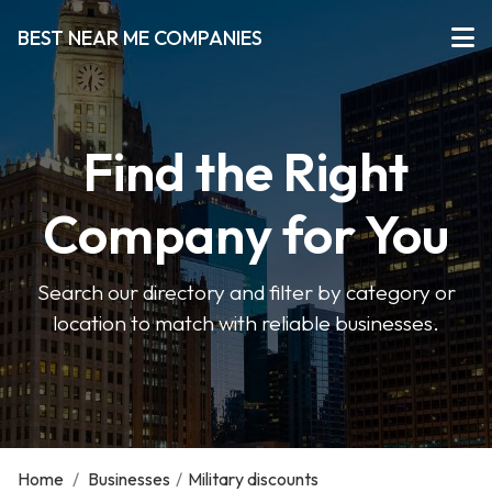
BEST NEAR ME COMPANIES
Find the Right
Company for You
Search our directory and filter by category or
location to match with reliable businesses.
Home
/
Businesses
/
Military discounts