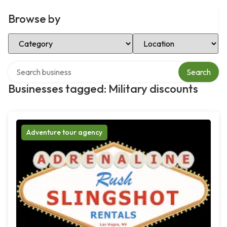
Browse by
Select Category
Select Location
Search over directory
Search
Businesses tagged: Military discounts
Adventure tour agency