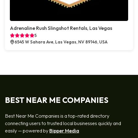
Adrenaline Rush Slingshot Rentals, Las Vegas
5
6545 W Sahara Ave, Las Vegas, NV 89146, USA
BEST NEAR ME COMPANIES
Best Near Me Companies is a top-rated directory
connecting users to trusted local businesses quickly and
easily — powered by
Bipper Media