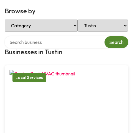
Browse by
Select Category
Select Location
Search over directory
Search
Businesses in Tustin
Local Services