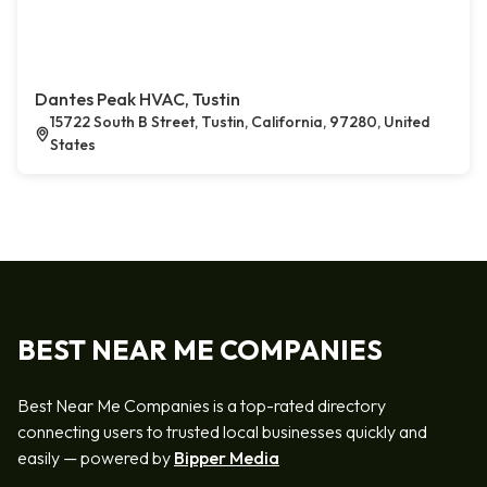
Dantes Peak HVAC, Tustin
15722 South B Street, Tustin, California, 97280, United
States
BEST NEAR ME COMPANIES
Best Near Me Companies is a top-rated directory
connecting users to trusted local businesses quickly and
easily — powered by
Bipper Media