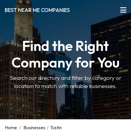
BEST NEAR ME COMPANIES
Find the Right
Company for You
Search our directory and filter by category or
location to match with reliable businesses.
Home
/
Businesses
/
Tustin