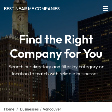
BEST NEAR ME COMPANIES
Find the Right
Company for You
Search our directory and filter by category or
location to match with reliable businesses.
Home
/
Businesses
/
Vancouver