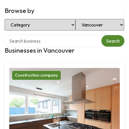
Browse by
Select Category
Select Location
Search over directory
Search
Businesses in Vancouver
Construction company