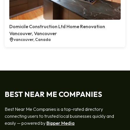
Domicile Construction Ltd Home Renovation
Vancouver, Vancouver
vancouver, Canada
BEST NEAR ME COMPANIES
Best Near Me Companies is a top-rated directory
connecting users to trusted local businesses quickly and
easily — powered by
Bipper Media