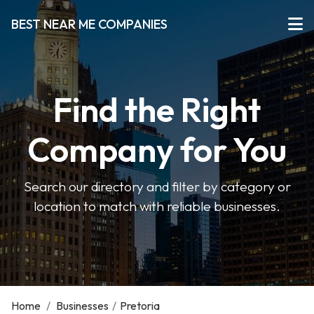
BEST NEAR ME COMPANIES
Find the Right
Company for You
Search our directory and filter by category or
location to match with reliable businesses.
Home
/
Businesses
/
Pretoria