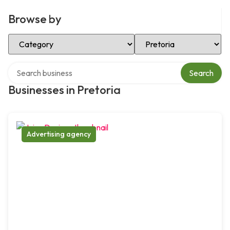
Browse by
Select Category
Select Location
Search over directory
Search
Businesses in Pretoria
Advertising agency