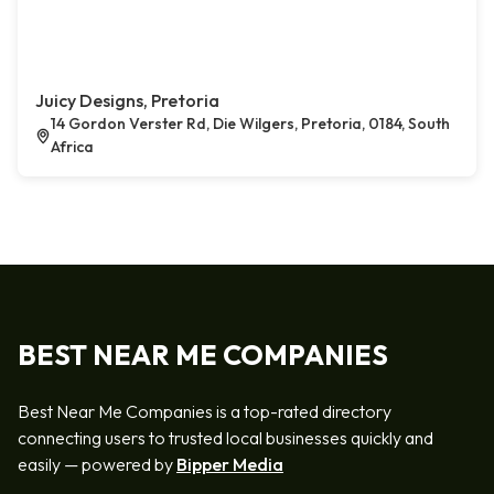
Juicy Designs, Pretoria
14 Gordon Verster Rd, Die Wilgers, Pretoria, 0184, South
Africa
BEST NEAR ME COMPANIES
Best Near Me Companies is a top-rated directory
connecting users to trusted local businesses quickly and
easily — powered by
Bipper Media