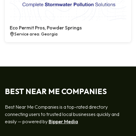
Eco Permit Pros, Powder Springs
Service area: Georgia
BEST NEAR ME COMPANIES
Best Near Me Companies is a top-rated directory
connecting users to trusted local businesses quickly and
easily — powered by
Bipper Media