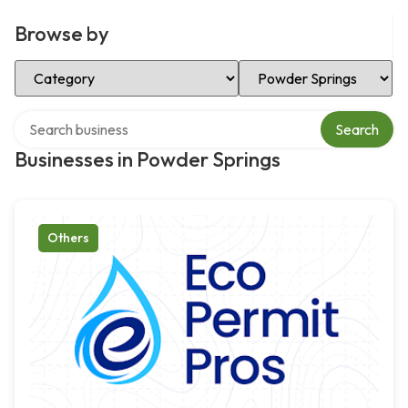
Browse by
Select Category
Select Location
Search over directory
Search
Businesses in Powder Springs
Others