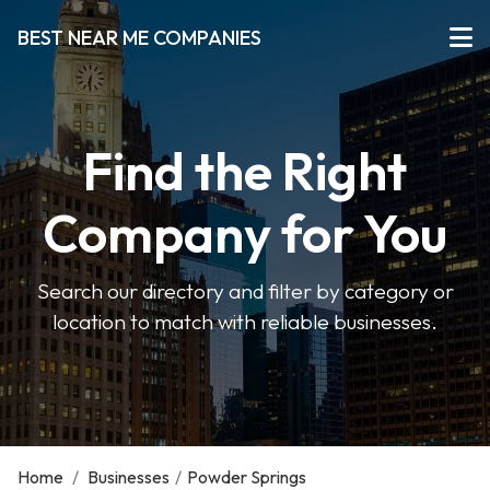
BEST NEAR ME COMPANIES
Find the Right
Company for You
Search our directory and filter by category or
location to match with reliable businesses.
Home
/
Businesses
/
Powder Springs