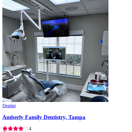
Dentist
Amberly Family Dentistry, Tampa
4