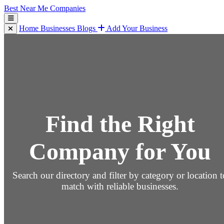
Best Near Me Companies
Home
Businesses
Blogs
Add Your Business
Find the Right
Company for You
Search our directory and filter by category or location t
match with reliable businesses.