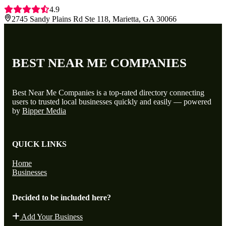
4.9
2745 Sandy Plains Rd Ste 118, Marietta, GA 30066
BEST NEAR ME COMPANIES
Best Near Me Companies is a top-rated directory connecting
users to trusted local businesses quickly and easily — powered
by
Bipper Media
QUICK LINKS
Home
Businesses
Decided to be included here?
Add Your Business