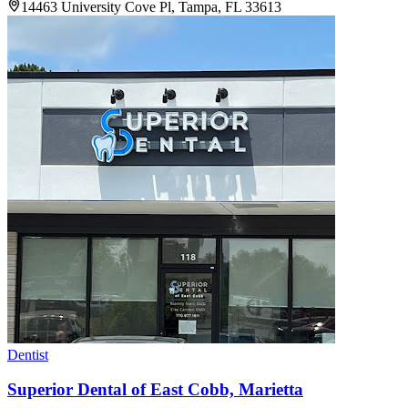
14463 University Cove Pl, Tampa, FL 33613
Dentist
Superior Dental of East Cobb, Marietta