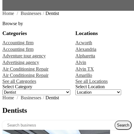
Home
/
Businesses
/
Dentist
Browse by
Categories
Locations
Accounting firm
Acworth
Accounting firm
Alexandria
Adventure tour agency
Alpharetta
Advertising agency
Alvin
Air Conditioning Repair
Alvin TX
Air Conditioning Repair
Amarillo
See all Categories
See all Locations
Select Category
Select Location
Home
/
Businesses
/
Dentist
Dentists
Search over directory
Search