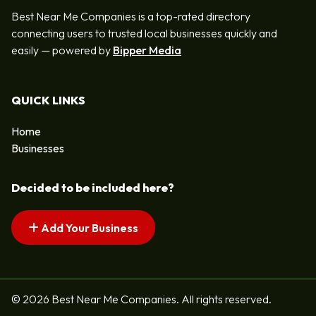
Best Near Me Companies is a top-rated directory
connecting users to trusted local businesses quickly and
easily — powered by
Bipper Media
QUICK LINKS
Home
Businesses
Decided to be included here?
Add Your Business
© 2026 Best Near Me Companies. All rights reserved.