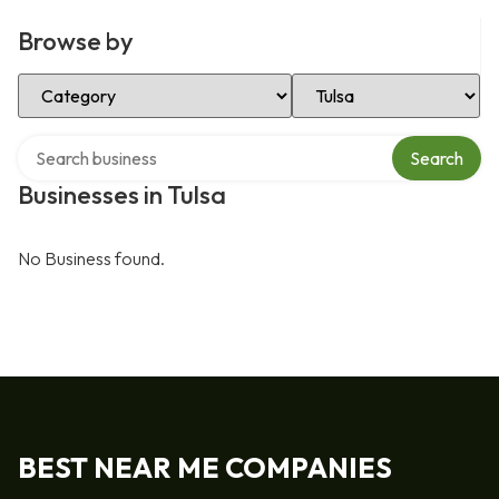
Browse by
Select Category
Select Location
Search over directory
Search
Businesses in Tulsa
No Business found.
BEST NEAR ME COMPANIES