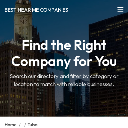
BEST NEAR ME COMPANIES
Find the Right
Company for You
Search our directory and filter by category or
location to match with reliable businesses.
Home
/
/
Tulsa