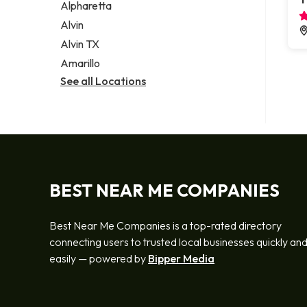
Alpharetta
Alvin
Alvin TX
Amarillo
See all Locations
BEST NEAR ME COMPANIES
Best Near Me Companies is a top-rated directory
connecting users to trusted local businesses quickly an
easily — powered by
Bipper Media