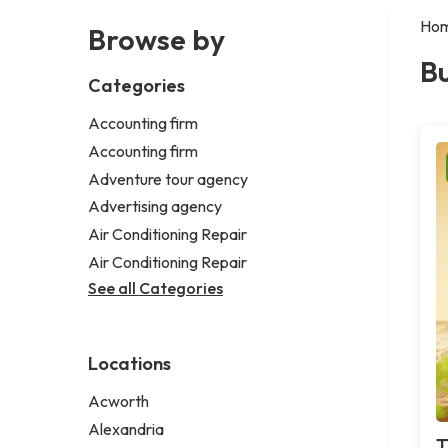
Ho
Browse by
Bu
Categories
Accounting firm
Accounting firm
Adventure tour agency
Advertising agency
Air Conditioning Repair
Air Conditioning Repair
See all Categories
Locations
Acworth
Alexandria
T