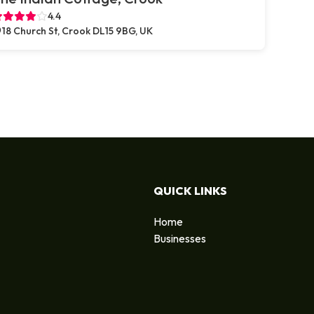
4.4
18 Church St, Crook DL15 9BG, UK
QUICK LINKS
Home
Businesses
d