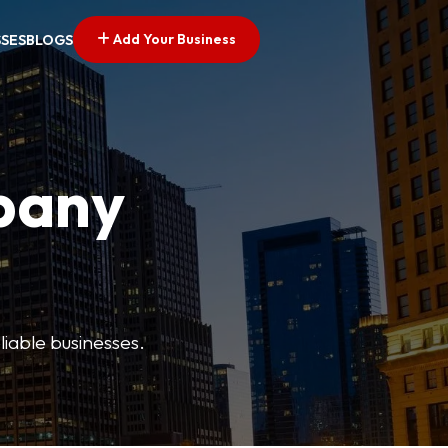
Add Your Business
SSES
BLOGS
pany
liable businesses.