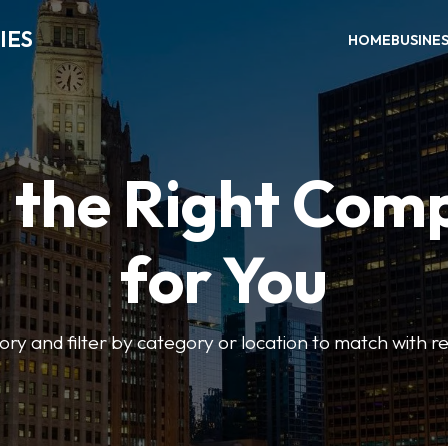
IES
HOME
BUSINE
d the Right Com
for You
ory and filter by category or location to match with re