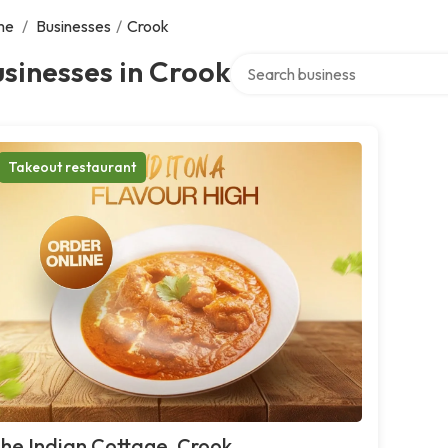
me
/
Businesses
/
Crook
Search over directory
sinesses in Crook
Takeout restaurant
he Indian Cottage, Crook