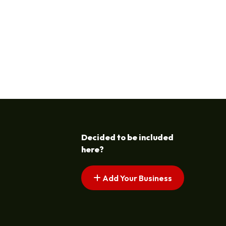
Decided to be included
here?
Add Your Business