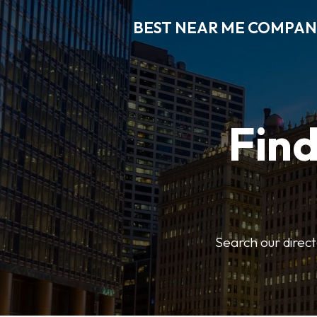
BEST NEAR ME COMPAN
Fin
Search our direct