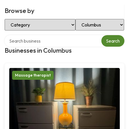
Browse by
Select Category
Select Location
Search over directory
Search
Businesses in Columbus
Massage therapist