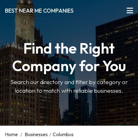
BEST NEAR ME COMPANIES
Find the Right
Company for You
Search our directory and filter by category or
location to match with reliable businesses.
Home
/
Businesses
/
Columbus