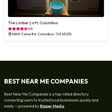
The Limber Loft, Columbus
4.9
6840 Caine Rd, Columbus, OH 43235
BEST NEAR ME COMPANIES
Best Near Me Companies is a top-rated directory
connecting users to trusted local businesses quickly and
easily — powered by
Bipper Media