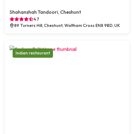
Shahanshah Tandoori, Cheshunt
4.7
89 Turners Hill, Cheshunt, Waltham Cross EN8 9BD, UK
Indian restaurant