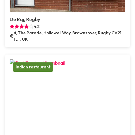
De Raj, Rugby
4.2
4, The Parade, Hollowell Way, Brownsover, Rugby CV21
1LT, UK
Indian restaurant