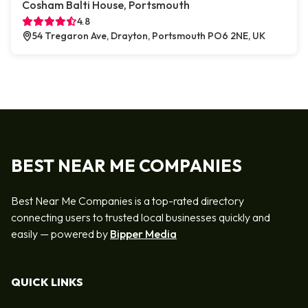
Cosham Balti House, Portsmouth
4.8
54 Tregaron Ave, Drayton, Portsmouth PO6 2NE, UK
BEST NEAR ME COMPANIES
Best Near Me Companies is a top-rated directory
connecting users to trusted local businesses quickly and
easily — powered by
Bipper Media
QUICK LINKS