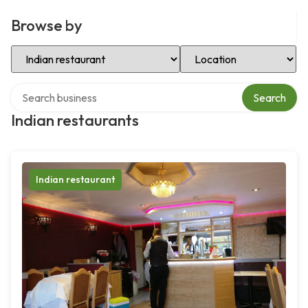
Browse by
Select Category
Select Location
Search over directory
Search
Indian restaurants
Indian restaurant