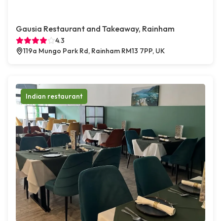
Gausia Restaurant and Takeaway, Rainham
4.3
119a Mungo Park Rd, Rainham RM13 7PP, UK
Indian restaurant