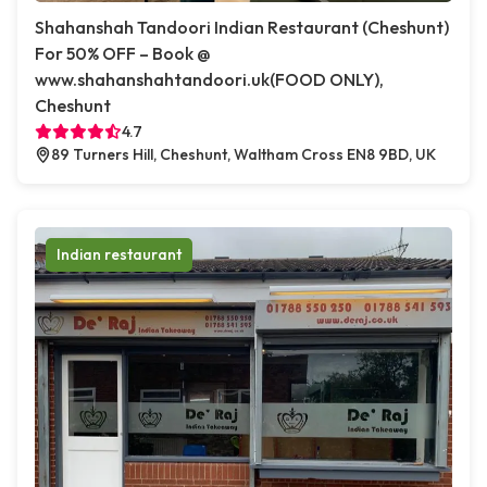
Shahanshah Tandoori Indian Restaurant (Cheshunt)
For 50% OFF – Book @
www.shahanshahtandoori.uk(FOOD ONLY),
Cheshunt
4.7
89 Turners Hill, Cheshunt, Waltham Cross EN8 9BD, UK
Indian restaurant