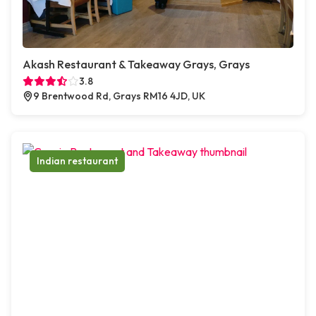
Akash Restaurant & Takeaway Grays, Grays
3.8
9 Brentwood Rd, Grays RM16 4JD, UK
Indian restaurant