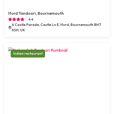
Iford Tandoori, Bournemouth
4.4
6 Castle Parade, Castle Ln E, Iford, Bournemouth BH7
6SH, UK
Indian restaurant