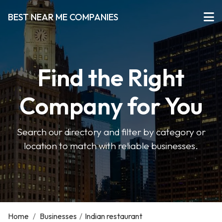
BEST NEAR ME COMPANIES
Find the Right
Company for You
Search our directory and filter by category or
location to match with reliable businesses.
Home
/
Businesses
/
Indian restaurant