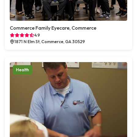
Commerce Family Eyecare, Commerce
4.9
1871 N Elm St, Commerce, GA 30529
Health