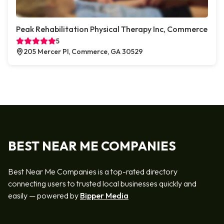
Peak Rehabilitation Physical Therapy Inc, Commerce
5
205 Mercer Pl, Commerce, GA 30529
BEST NEAR ME COMPANIES
Best Near Me Companies is a top-rated directory
connecting users to trusted local businesses quickly and
easily — powered by
Bipper Media