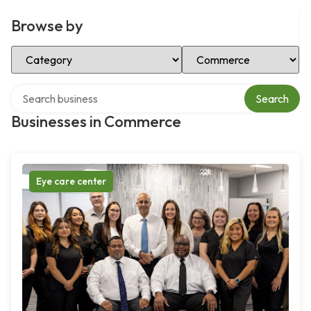
Browse by
Select Category
Select Location
Search over directory
Search
Businesses in Commerce
Eye care center