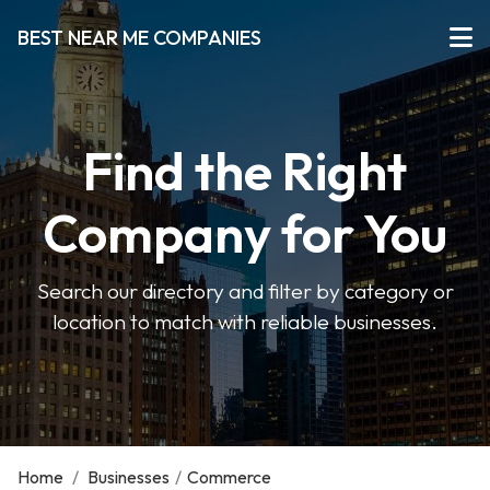
BEST NEAR ME COMPANIES
Find the Right
Company for You
Search our directory and filter by category or
location to match with reliable businesses.
Home
/
Businesses
/
Commerce