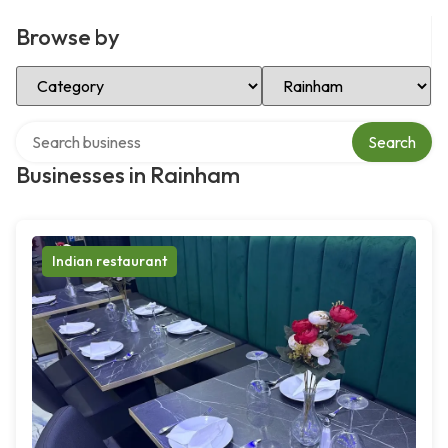
Browse by
Select Category
Select Location
Search over directory
Search
Businesses in Rainham
Indian restaurant