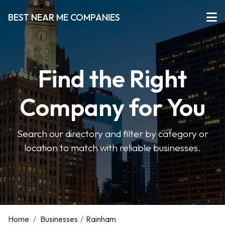
BEST NEAR ME COMPANIES
Find the Right
Company for You
Search our directory and filter by category or
location to match with reliable businesses.
Home
/
Businesses
/
Rainham