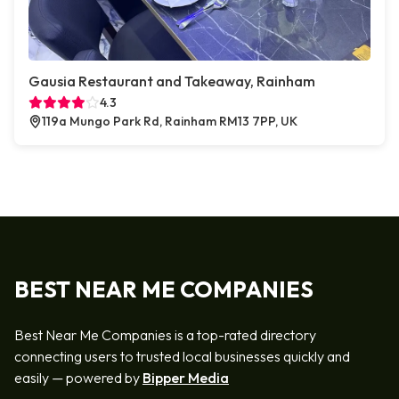
Gausia Restaurant and Takeaway, Rainham
4.3
119a Mungo Park Rd, Rainham RM13 7PP, UK
BEST NEAR ME COMPANIES
Best Near Me Companies is a top-rated directory
connecting users to trusted local businesses quickly and
easily — powered by
Bipper Media