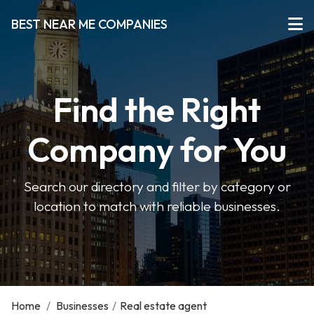
BEST NEAR ME COMPANIES
Find the Right
Company for You
Search our directory and filter by category or
location to match with reliable businesses.
Home
/
Businesses
/
Real estate agent