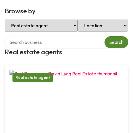
Browse by
Select Category
Select Location
Search over directory
Search
Real estate agents
Real estate agent