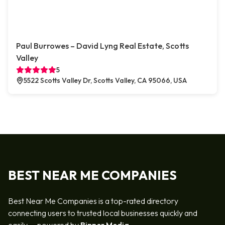
Paul Burrowes – David Lyng Real Estate, Scotts
Valley
5
5522 Scotts Valley Dr, Scotts Valley, CA 95066, USA
BEST NEAR ME COMPANIES
Best Near Me Companies is a top-rated directory
connecting users to trusted local businesses quickly and