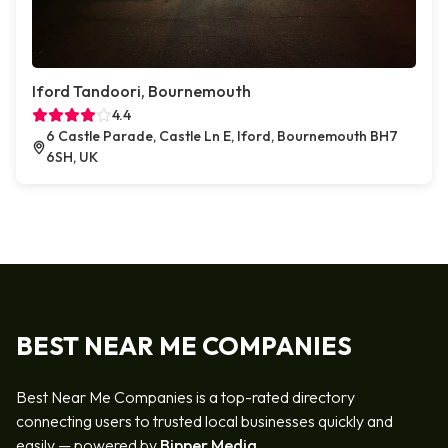
Iford Tandoori, Bournemouth
4.4
6 Castle Parade, Castle Ln E, Iford, Bournemouth BH7
6SH, UK
BEST NEAR ME COMPANIES
Best Near Me Companies is a top-rated directory
connecting users to trusted local businesses quickly and
easily — powered by
Bipper Media