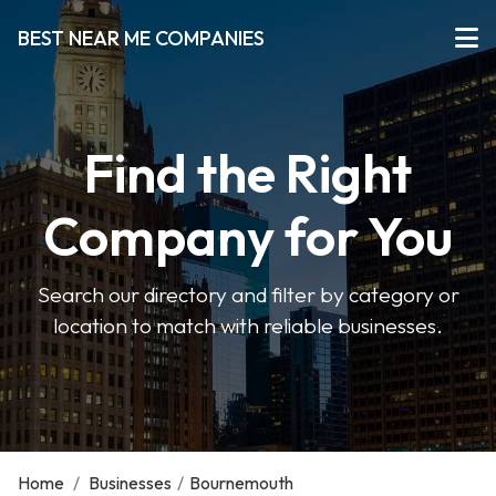
BEST NEAR ME COMPANIES
Find the Right
Company for You
Search our directory and filter by category or
location to match with reliable businesses.
Home
/
Businesses
/
Bournemouth