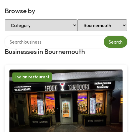
Browse by
Select Category
Select Location
Search over directory
Search
Businesses in Bournemouth
Indian restaurant