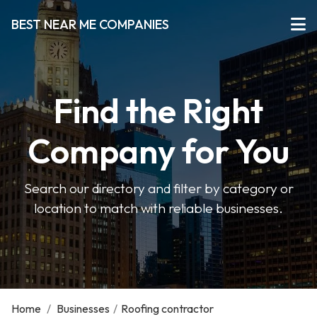
BEST NEAR ME COMPANIES
Find the Right
Company for You
Search our directory and filter by category or
location to match with reliable businesses.
Home
/
Businesses
/
Roofing contractor