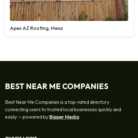
Apex AZ Roofing, Mesa
BEST NEAR ME COMPANIES
Best Near Me Companies is a top-rated directory
connecting users to trusted local businesses quickly and
easily — powered by
Bipper Media