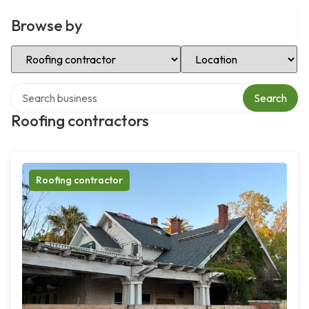
Browse by
Select Category
Select Location
Search over directory
Search
Roofing contractors
Roofing contractor