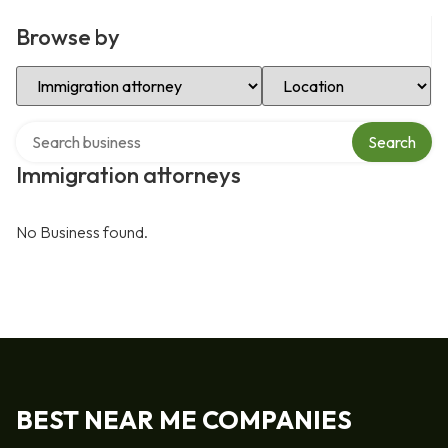
Browse by
Select Category
Select Location
Search over directory
Search
Immigration attorneys
No Business found.
BEST NEAR ME COMPANIES