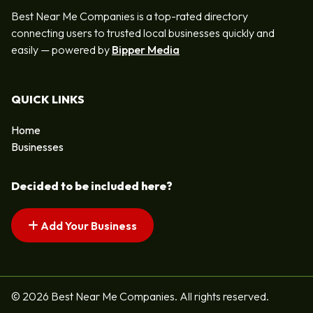
Best Near Me Companies is a top-rated directory
connecting users to trusted local businesses quickly and
easily — powered by
Bipper Media
QUICK LINKS
Home
Businesses
Decided to be included here?
Add Your Business
© 2026 Best Near Me Companies. All rights reserved.