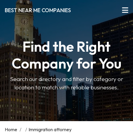
BEST NEAR ME COMPANIES
Find the Right
Company for You
Search our directory and filter by category or
location to match with reliable businesses.
Home
/
/
Immigration attorney