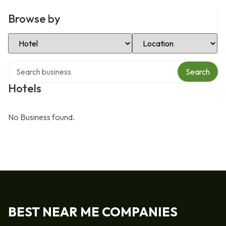
Browse by
Select Category
Select Location
Search over directory
Search
Hotels
No Business found.
BEST NEAR ME COMPANIES