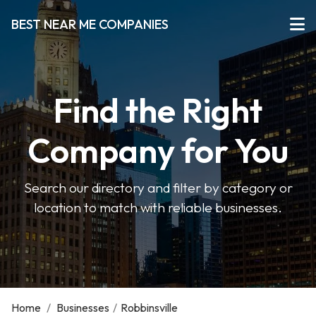
BEST NEAR ME COMPANIES
Find the Right
Company for You
Search our directory and filter by category or
location to match with reliable businesses.
Home
/
Businesses
/
Robbinsville