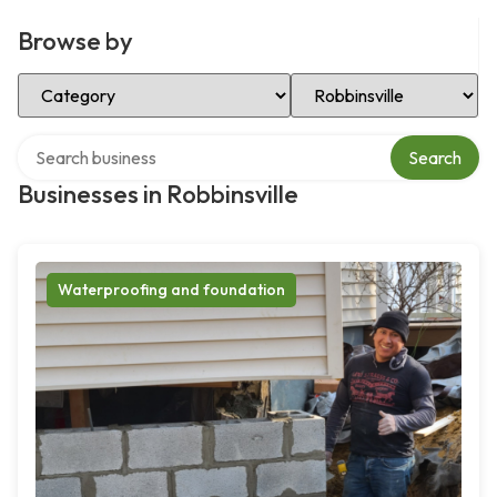
Browse by
Select Category
Select Location
Search over directory
Search
Businesses in Robbinsville
Waterproofing and foundation