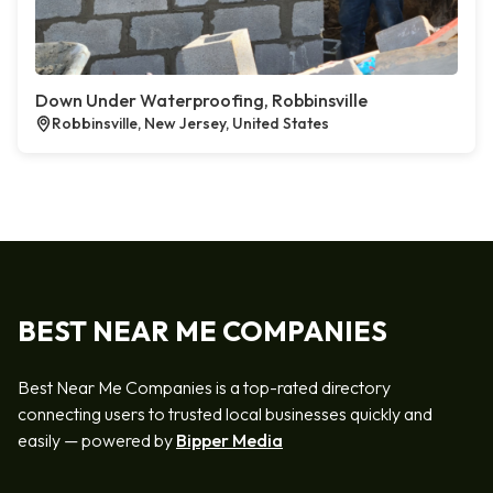
Down Under Waterproofing, Robbinsville
Robbinsville, New Jersey, United States
BEST NEAR ME COMPANIES
Best Near Me Companies is a top-rated directory
connecting users to trusted local businesses quickly and
easily — powered by
Bipper Media