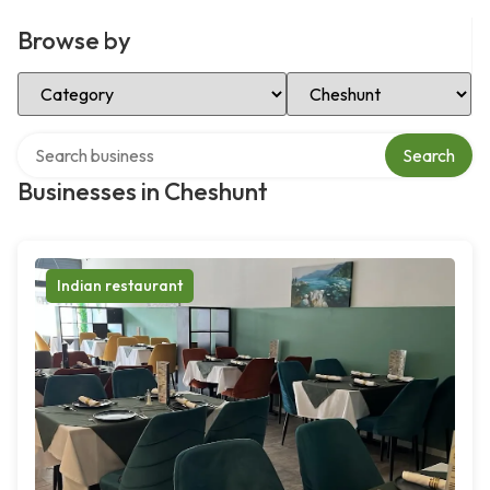
Browse by
Select Category
Select Location
Search over directory
Search
Businesses in Cheshunt
Indian restaurant