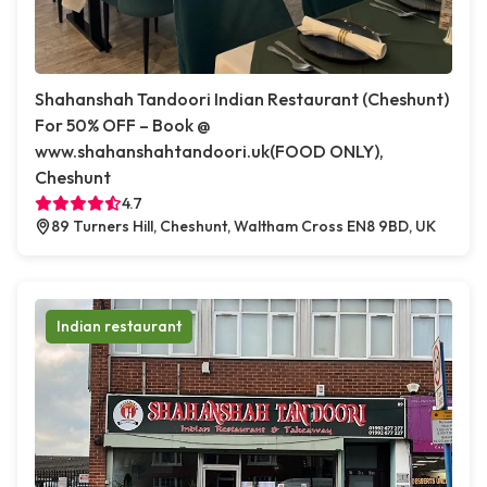
Shahanshah Tandoori Indian Restaurant (Cheshunt)
For 50% OFF – Book @
www.shahanshahtandoori.uk(FOOD ONLY),
Cheshunt
4.7
89 Turners Hill, Cheshunt, Waltham Cross EN8 9BD, UK
Indian restaurant