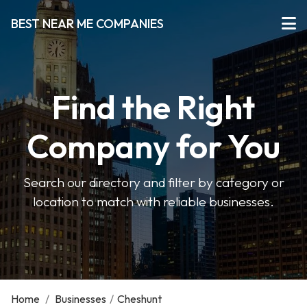
BEST NEAR ME COMPANIES
Find the Right
Company for You
Search our directory and filter by category or
location to match with reliable businesses.
Home
/
Businesses
/
Cheshunt