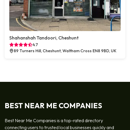
Shahanshah Tandoori, Cheshunt
4.7
89 Turners Hill, Cheshunt, Waltham Cross EN8 9BD, UK
BEST NEAR ME COMPANIES
Best Near Me Companies is a top-rated directory
connecting users to trusted local businesses quickly and