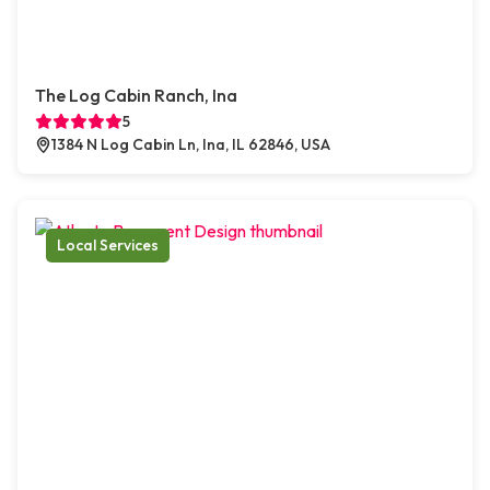
The Log Cabin Ranch, Ina
5
1384 N Log Cabin Ln, Ina, IL 62846, USA
Local Services