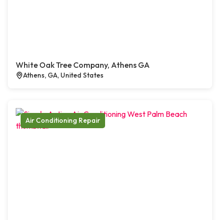
White Oak Tree Company, Athens GA
Athens, GA, United States
Air Conditioning Repair