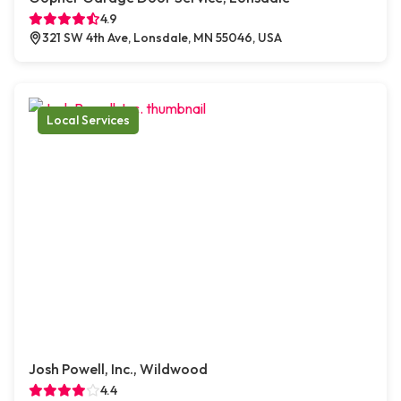
4.9
321 SW 4th Ave, Lonsdale, MN 55046, USA
Local Services
Josh Powell, Inc., Wildwood
4.4