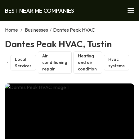
BEST NEAR ME COMPANIES
Home
/
Businesses
/
Dantes Peak HVAC
Dantes Peak HVAC, Tustin
Air
Heating
Local
Hvac
conditioning
and air
Services
systems
repair
condition