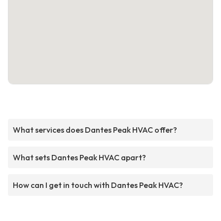
What services does Dantes Peak HVAC offer?
What sets Dantes Peak HVAC apart?
How can I get in touch with Dantes Peak HVAC?