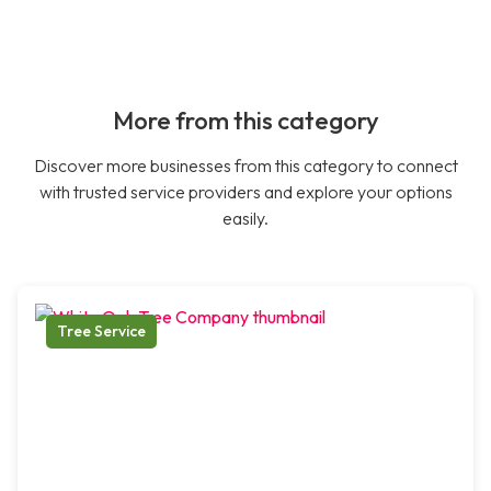
More from this category
Discover more businesses from this category to connect
with trusted service providers and explore your options
easily.
Tree Service