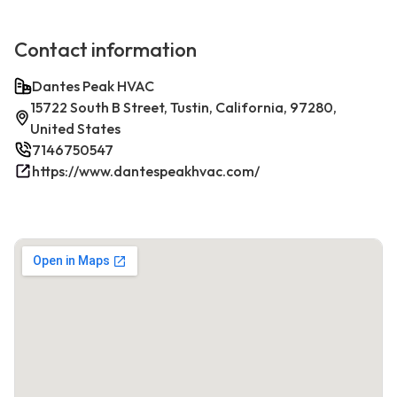
Contact information
Dantes Peak HVAC
15722 South B Street, Tustin, California, 97280,
United States
7146750547
https://www.dantespeakhvac.com/