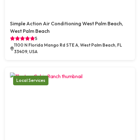
Simple Action Air Conditioning West Palm Beach,
West Palm Beach
5
1100 N Florida Mango Rd STE A, West Palm Beach, FL
33409, USA
Local Services