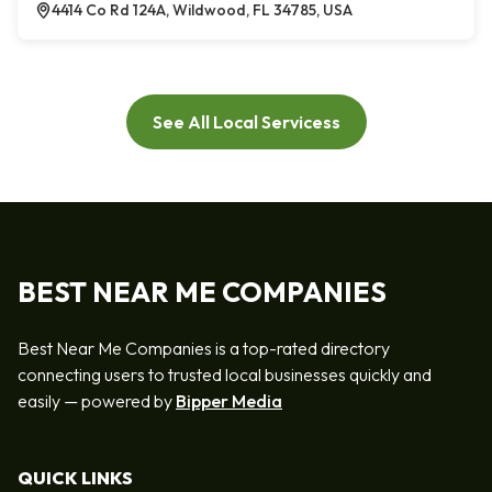
4414 Co Rd 124A, Wildwood, FL 34785, USA
See All Local Servicess
BEST NEAR ME COMPANIES
Best Near Me Companies is a top-rated directory
connecting users to trusted local businesses quickly and
easily — powered by
Bipper Media
QUICK LINKS