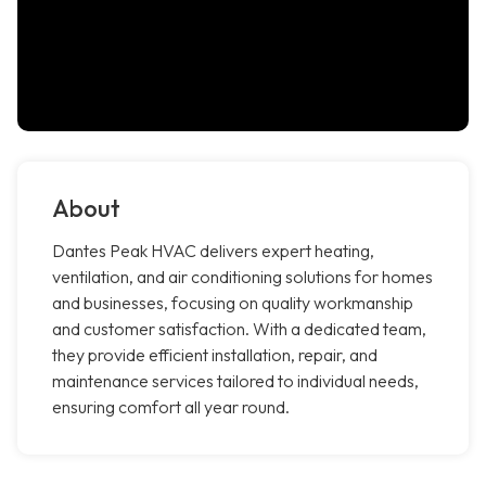
About
Dantes Peak HVAC delivers expert heating,
ventilation, and air conditioning solutions for homes
and businesses, focusing on quality workmanship
and customer satisfaction. With a dedicated team,
they provide efficient installation, repair, and
maintenance services tailored to individual needs,
ensuring comfort all year round.