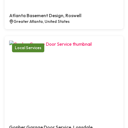
Atlanta Basement Design, Roswell
Greater Atlanta, United States
Local Services
Gopher Garage Door Service, Lonsdale