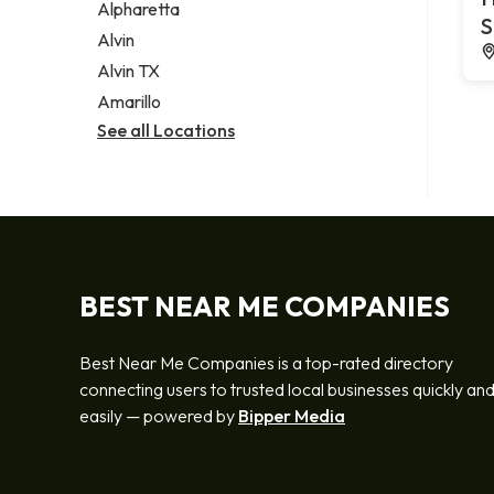
Alpharetta
S
Alvin
Alvin TX
Amarillo
See all Locations
BEST NEAR ME COMPANIES
Best Near Me Companies is a top-rated directory
connecting users to trusted local businesses quickly an
easily — powered by
Bipper Media