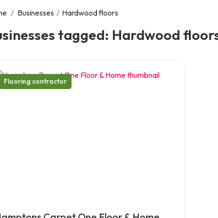
me
/
Businesses
/
Hardwood floors
usinesses tagged: Hardwood floor
Flooring contractor
amptons Carpet One Floor & Home,