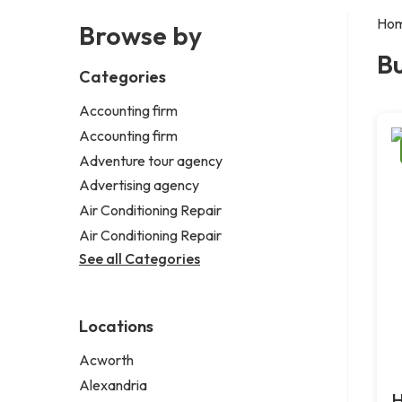
Ho
Browse by
B
Categories
Accounting firm
Accounting firm
Adventure tour agency
Advertising agency
Air Conditioning Repair
Air Conditioning Repair
See all Categories
Locations
Acworth
Alexandria
H