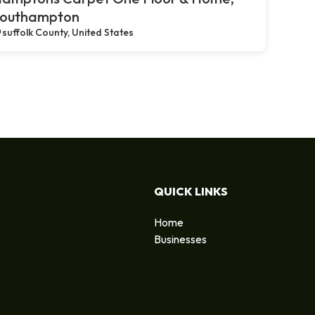
outhampton
suffolk County, United States
QUICK LINKS
Home
Businesses
d