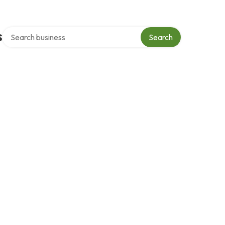
Search over directory
s
Search