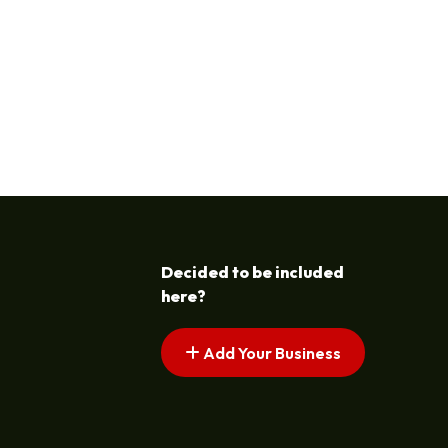
Decided to be included
here?
Add Your Business