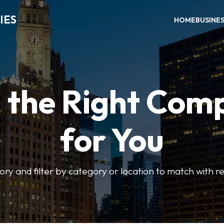
IES
HOME
BUSINE
d the Right Com
for You
ory and filter by category or location to match with re