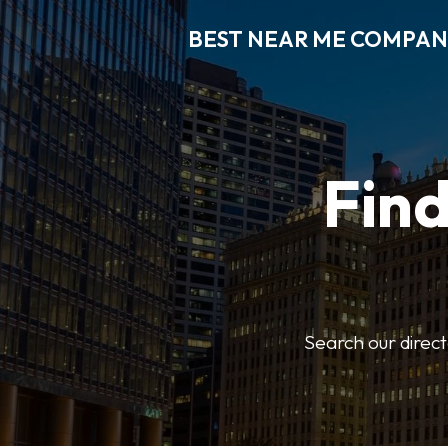
BEST NEAR ME COMPAN
Fin
Search our direct