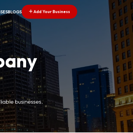
Add Your Business
SSES
BLOGS
pany
liable businesses.