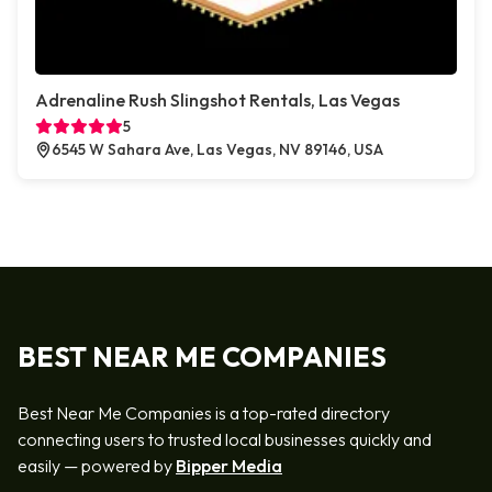
Adrenaline Rush Slingshot Rentals, Las Vegas
5
6545 W Sahara Ave, Las Vegas, NV 89146, USA
BEST NEAR ME COMPANIES
Best Near Me Companies is a top-rated directory
connecting users to trusted local businesses quickly and
easily — powered by
Bipper Media