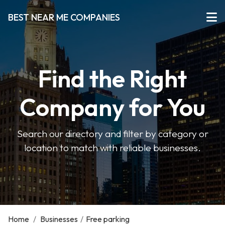
BEST NEAR ME COMPANIES
Find the Right
Company for You
Search our directory and filter by category or
location to match with reliable businesses.
Home
/
Businesses
/
Free parking