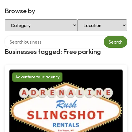
Browse by
Select Category
Select Location
Search over directory
Search
Businesses tagged: Free parking
Adventure tour agency