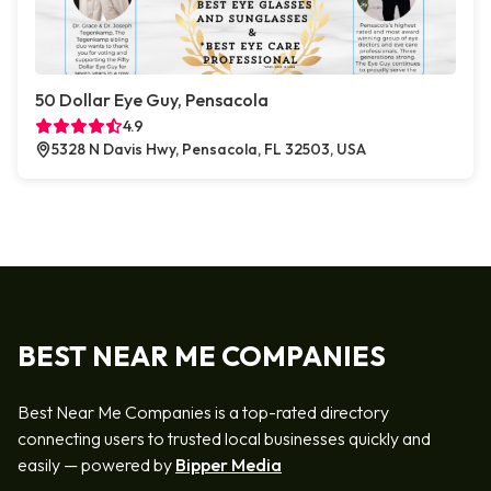
50 Dollar Eye Guy, Pensacola
4.9
5328 N Davis Hwy, Pensacola, FL 32503, USA
BEST NEAR ME COMPANIES
Best Near Me Companies is a top-rated directory
connecting users to trusted local businesses quickly and
easily — powered by
Bipper Media