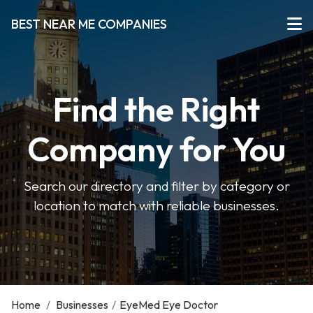
BEST NEAR ME COMPANIES
Find the Right
Company for You
Search our directory and filter by category or
location to match with reliable businesses.
Home
/
Businesses
/
EyeMed Eye Doctor