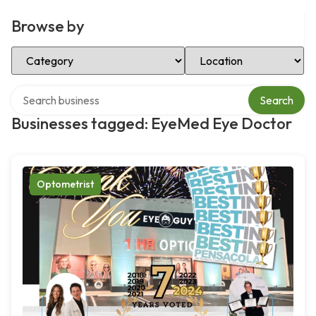
Browse by
Select Category
Select Location
Search over directory
Search
Businesses tagged: EyeMed Eye Doctor
Optometrist