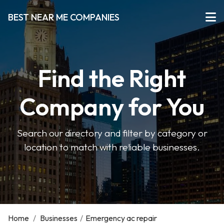
BEST NEAR ME COMPANIES
Find the Right
Company for You
Search our directory and filter by category or
location to match with reliable businesses.
Home
/
Businesses
/
Emergency ac repair