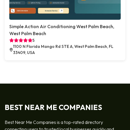
Simple Action Air Conditioning West Palm Beach,
West Palm Beach
5
1100 N Florida Mango Rd STE A, West Palm Beach, FL
33409, USA
BEST NEAR ME COMPANIES
Best Near Me Companies is a top-rated directory
connecting users to trusted local businesses quickly and