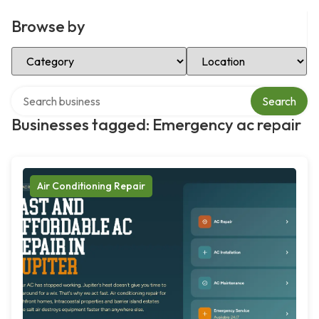
Browse by
Select Category
Select Location
Search over directory
Search
Businesses tagged: Emergency ac repair
Air Conditioning Repair