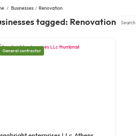
me
/
Businesses
/
Renovation
Search ov
usinesses tagged: Renovation
General contractor
rgabright enterprises LLc, Athens