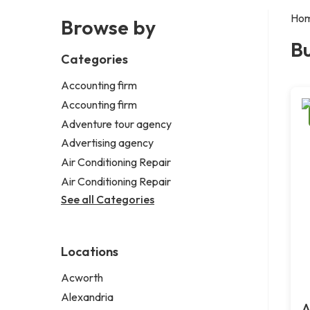
Ho
Browse by
B
Categories
Accounting firm
Accounting firm
Adventure tour agency
Advertising agency
Air Conditioning Repair
Air Conditioning Repair
See all Categories
Locations
Acworth
Alexandria
A