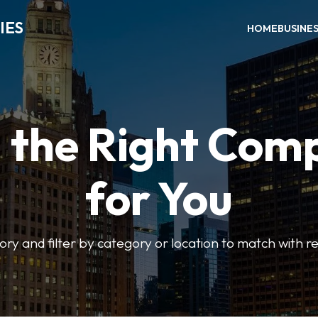
IES
HOME
BUSINE
d the Right Com
for You
ory and filter by category or location to match with re