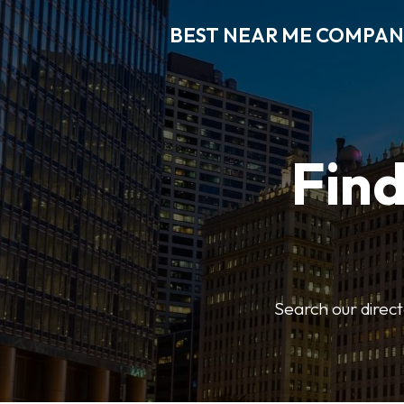
BEST NEAR ME COMPAN
Fin
Search our direct