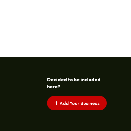
Decided to be included
here?
Add Your Business