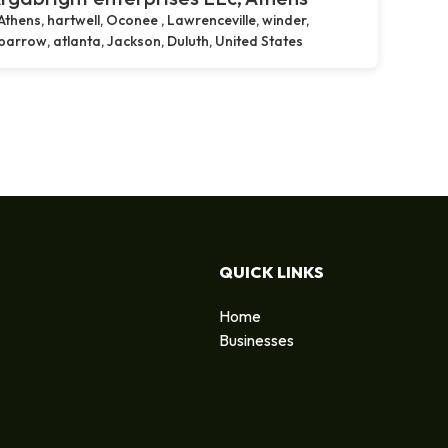
Athens, hartwell, Oconee , Lawrenceville, winder,
barrow, atlanta, Jackson, Duluth, United States
QUICK LINKS
Home
Businesses
d