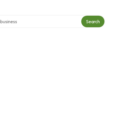
er directory
Search