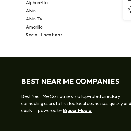
Alpharetta
Alvin
Alvin TX
Amarillo
See all Locations
BEST NEAR ME COMPANIES
Best Near Me Companies is a top-rated directory
connecting users to trusted local businesses quickly an
easily — powered by
Bipper Media