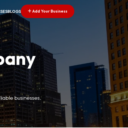
Add Your Business
SSES
BLOGS
pany
liable businesses.