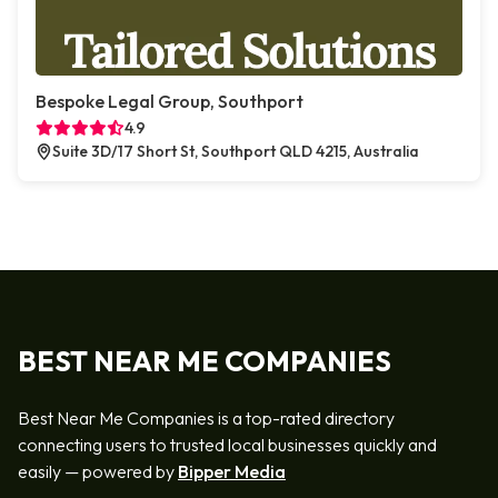
Bespoke Legal Group, Southport
4.9
Suite 3D/17 Short St, Southport QLD 4215, Australia
BEST NEAR ME COMPANIES
Best Near Me Companies is a top-rated directory
connecting users to trusted local businesses quickly and
easily — powered by
Bipper Media