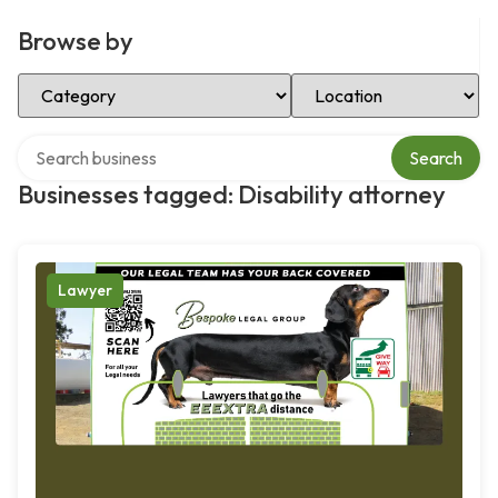
Browse by
Select Category
Select Location
Search over directory
Search
Businesses tagged: Disability attorney
Lawyer