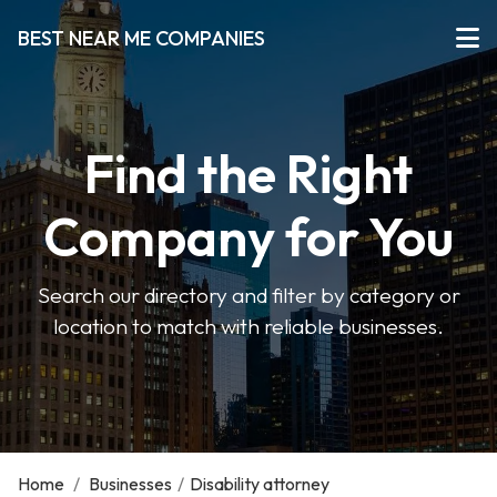
BEST NEAR ME COMPANIES
Find the Right
Company for You
Search our directory and filter by category or
location to match with reliable businesses.
Home
/
Businesses
/
Disability attorney