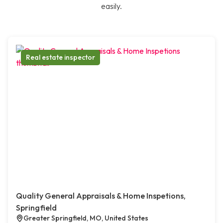
easily.
Real estate inspector
Quality General Appraisals & Home Inspetions,
Springfield
Greater Springfield, MO, United States