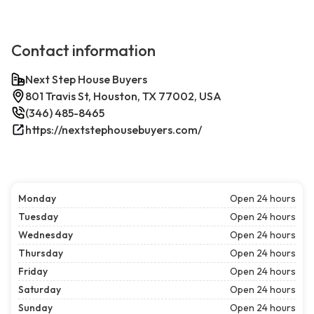
Contact information
Next Step House Buyers
801 Travis St, Houston, TX 77002, USA
(346) 485-8465
https://nextstephousebuyers.com/
Monday
Open 24 hours
Tuesday
Open 24 hours
Wednesday
Open 24 hours
Thursday
Open 24 hours
Friday
Open 24 hours
Saturday
Open 24 hours
Sunday
Open 24 hours