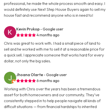
professional, he made the whole process smooth and easy. I
would definitely use Next Step House Buyers again to sell my
house fast and recommend anyone who is in need to!
Kevin Prukop
- Google user
4 months ago
Chris was great to work with. I had a small piece of land to
sell and he worked with me to sell it at a reasonable price for
a quick sell. I appreciate someone that works hard for every
dollar, not only the big sales.
Jhoana Olarte
- Google user
6 months ago
Working with Chris over the years has been a tremendous
asset for both homeowners and our community. They’ve
consistently stepped in to help people navigate all kinds of
difficult situations — from financial hardships to inherited