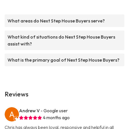
What areas do Next Step House Buyers serve?
What kind of situations do Next Step House Buyers
assist with?
What is the primary goal of Next Step House Buyers?
Reviews
Andrew V
- Google user
4 months ago
Chris has always been loyal, responsive and helpful in all