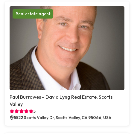
Real estate agent
Paul Burrowes – David Lyng Real Estate, Scotts
Valley
5
5522 Scotts Valley Dr, Scotts Valley, CA 95066, USA