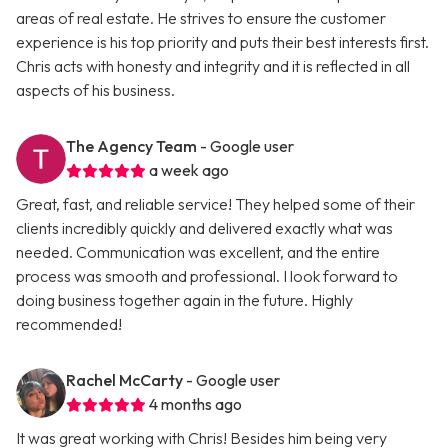
areas of real estate. He strives to ensure the customer
experience is his top priority and puts their best interests first.
Chris acts with honesty and integrity and it is reflected in all
aspects of his business.
The Agency Team
- Google user
a week ago
Great, fast, and reliable service! They helped some of their
clients incredibly quickly and delivered exactly what was
needed. Communication was excellent, and the entire
process was smooth and professional. I look forward to
doing business together again in the future. Highly
recommended!
Rachel McCarty
- Google user
4 months ago
It was great working with Chris! Besides him being very