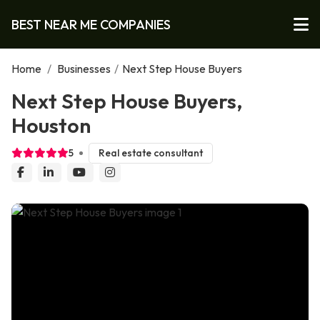
BEST NEAR ME COMPANIES
Home
/
Businesses
/
Next Step House Buyers
Next Step House Buyers,
Houston
5
Real estate consultant