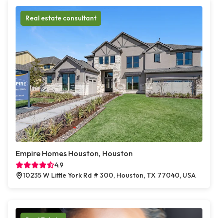
Real estate consultant
Empire Homes Houston, Houston
4.9
10235 W Little York Rd # 300, Houston, TX 77040, USA