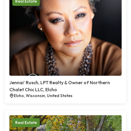
Real Estate
Jennai’ Rusch, LPT Realty & Owner of Northern
Chalet Chic LLC, Elcho
Elcho, Wisconsin, United States
Real Estate