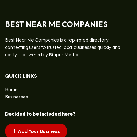
BEST NEAR ME COMPANIES
Best Near Me Companies is a top-rated directory
connecting users to trusted local businesses quickly and
easily — powered by
Bipper Media
QUICK LINKS
Home
Businesses
Decided to be included here?
Add Your Business