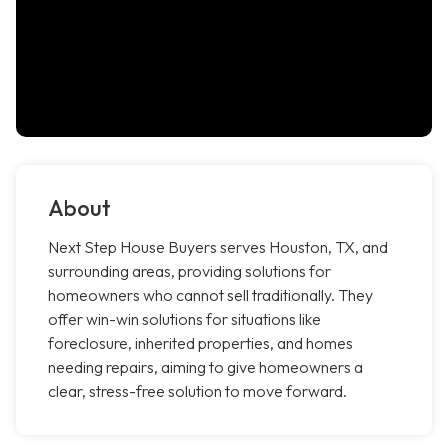
About
Next Step House Buyers serves Houston, TX, and
surrounding areas, providing solutions for
homeowners who cannot sell traditionally. They
offer win-win solutions for situations like
foreclosure, inherited properties, and homes
needing repairs, aiming to give homeowners a
clear, stress-free solution to move forward.