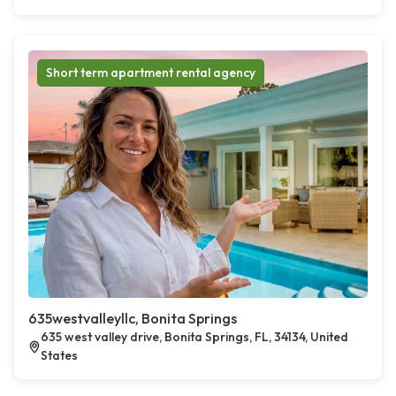
Short term apartment rental agency
635westvalleyllc, Bonita Springs
635 west valley drive, Bonita Springs, FL, 34134, United
States