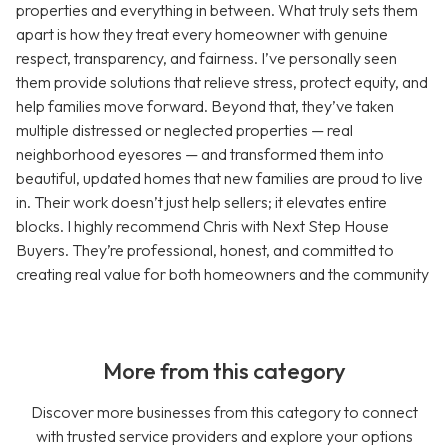
properties and everything in between. What truly sets them
apart is how they treat every homeowner with genuine
respect, transparency, and fairness. I’ve personally seen
them provide solutions that relieve stress, protect equity, and
help families move forward. Beyond that, they’ve taken
multiple distressed or neglected properties — real
neighborhood eyesores — and transformed them into
beautiful, updated homes that new families are proud to live
in. Their work doesn’t just help sellers; it elevates entire
blocks. I highly recommend Chris with Next Step House
Buyers. They’re professional, honest, and committed to
creating real value for both homeowners and the community
More from this category
Discover more businesses from this category to connect
with trusted service providers and explore your options