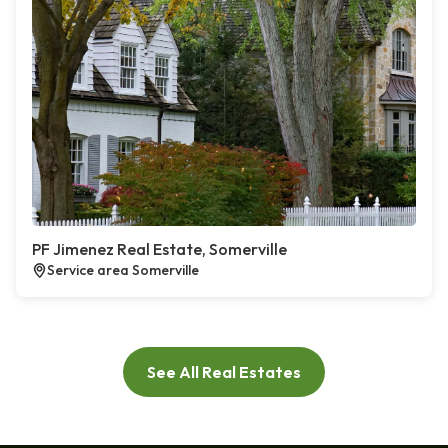
PF Jimenez Real Estate, Somerville
Service area Somerville
See All Real Estates