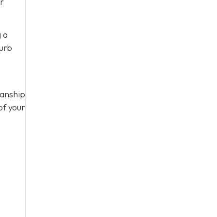
ur
g a
curb
manship
of your