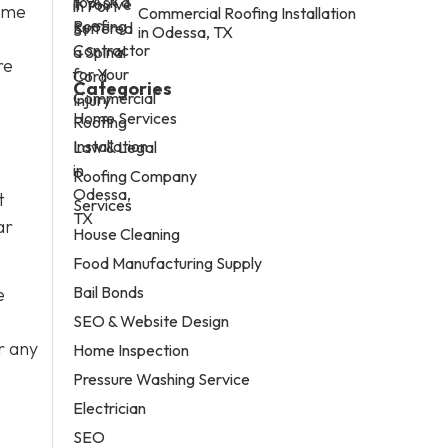
some
Commercial Roofing Installation
in Odessa, TX
re
Categories
Home Services
Law & Legal
Roofing Company
t
Services
ar
House Cleaning
Food Manufacturing Supply
Bail Bonds
e
SEO & Website Design
r any
Home Inspection
Pressure Washing Service
Electrician
SEO