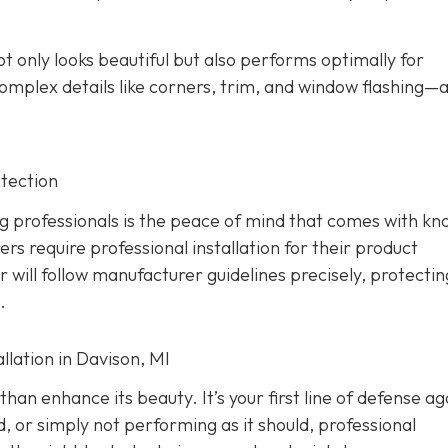
ot only looks beautiful but also performs optimally for
omplex details like corners, trim, and window flashing—
tection
g professionals is the peace of mind that comes with kn
rs require professional installation for their product
er will follow manufacturer guidelines precisely, protecti
.
lation in Davison, MI
han enhance its beauty. It’s your first line of defense ag
d, or simply not performing as it should, professional