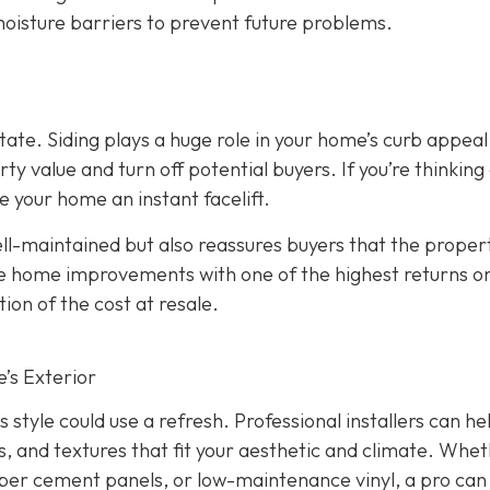
 moisture barriers to prevent future problems.
state. Siding plays a huge role in your home’s curb appeal
 value and turn off potential buyers. If you’re thinking
ve your home an instant facelift.
l-maintained but also reassures buyers that the propert
the home improvements with one of the highest returns o
ion of the cost at resale.
’s Exterior
s style could use a refresh. Professional installers can he
s, and textures that fit your aesthetic and climate. Whe
iber cement panels, or low-maintenance vinyl, a pro can