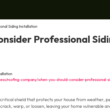
al Siding Installation
nsider Professional Sid
ness/roofing-company/when-you-should-consider-professional-si
 a critical shield that protects your house from weather, p
 crack, warp, or loosen, leaving your home vulnerable an