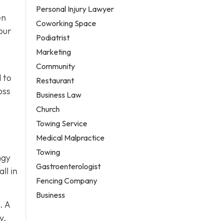
Personal Injury Lawyer
en
Coworking Space
our
Podiatrist
Marketing
Community
 to
Restaurant
oss
Business Law
Church
Towing Service
Medical Malpractice
Towing
ngy
Gastroenterologist
ll in
Fencing Company
Business
. A
y.