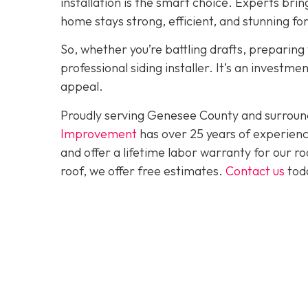
installation is the smart choice. Experts brin
home stays strong, efficient, and stunning fo
So, whether you’re battling drafts, preparing t
professional siding installer. It’s an investme
appeal.
Proudly serving Genesee County and surroun
Improvement
has over 25 years of experienc
and offer a lifetime labor warranty for our roo
roof, we offer free estimates.
Contact us
toda