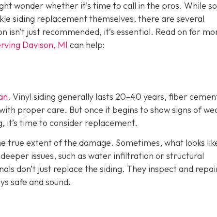
ht wonder whether it’s time to call in the pros. While 
e siding replacement themselves, there are several
ion isn’t just recommended, it’s essential. Read on for mo
rving Davison, MI
can help:
pan
. Vinyl siding generally lasts 20–40 years, fiber cemen
with proper care. But once it begins to show signs of we
g, it’s time to consider replacement.
the true extent of the damage. Sometimes, what looks lik
eper issues, such as water infiltration or structural
als don’t just replace the siding. They inspect and repai
ys safe and sound.