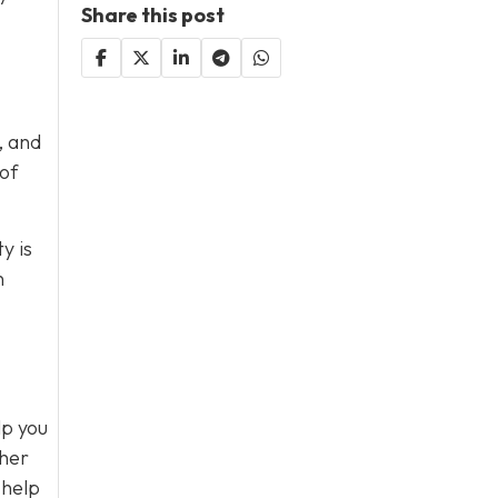
Share this post
, and
 of
y is
n
lp you
ther
 help