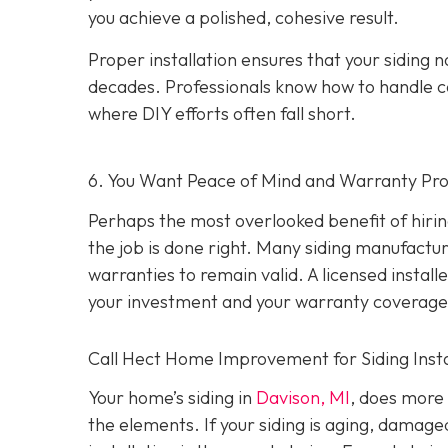
you achieve a polished, cohesive result.
Proper installation ensures that your siding n
decades. Professionals know how to handle c
where DIY efforts often fall short.
6. You Want Peace of Mind and Warranty Pro
Perhaps the most overlooked benefit of hirin
the job is done right. Many siding manufacture
warranties to remain valid. A licensed install
your investment and your warranty coverage
Call Hect Home Improvement for Siding Instal
Your home’s siding in
Davison, MI
,
does more t
the elements. If your siding is aging, damage