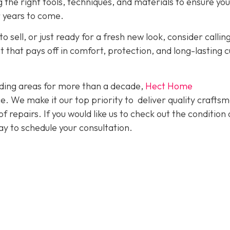
g the right tools, techniques, and materials to ensure yo
r years to come.
o sell, or just ready for a fresh new look, consider callin
nt that pays off in comfort, protection, and long-lasting 
ding areas for more than a decade,
Hect Home
e. We make it our top priority to deliver quality crafts
f repairs. If you would like us to check out the condition 
y to schedule your consultation.