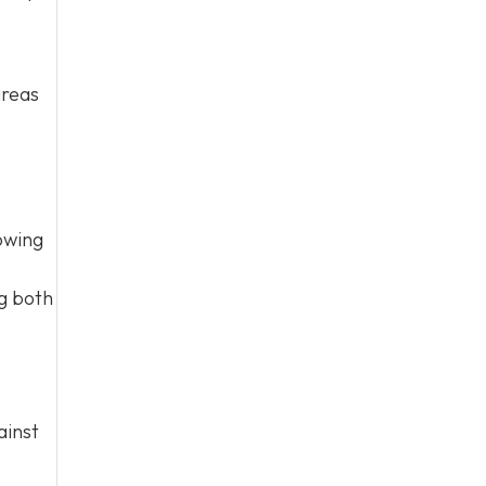
areas
owing
ng both
ainst