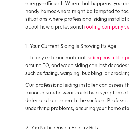
energy-efficient. When that happens, you mig
handy homeowners might be tempted to tackl
situations where professional siding installat
about how a professional
roofing company se
1. Your Current Siding Is Showing Its Age
Like any exterior material,
siding has a lifes
around 50, and wood siding can last decades 
such as fading, warping, bubbling, or crackin
Our professional siding installer can assess 
minor cosmetic wear could be a symptom of de
deterioration beneath the surface. Profession
underlying problems, ensuring your home sta
2. You Notice Rising Energy Bills