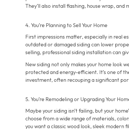
They’ll also install flashing, house wrap, and
4. You’re Planning
to Sell Your Home
First impressions matter, especially in real e
outdated or damaged siding can lower property
selling, professional siding installation can gi
New siding not only makes your home look wel
protected and energy-efficient. It’s one of 
investment, often recouping a significant port
5. You’re Remodeling or Upgrading Your Home
Maybe your siding isn’t failing, but your home’
choose from a wide range of materials, color
you want a classic wood look, sleek modern f