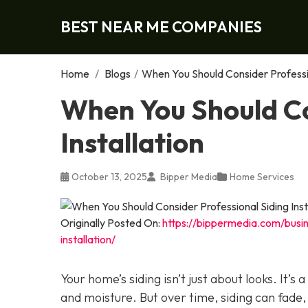
BEST NEAR ME COMPANIES
Home
/
Blogs
/
When You Should Consider Profession
When You Should Co
Installation
October 13, 2025
Bipper Media
Home Services
Originally Posted On:
https://bippermedia.com/busi
installation/
Your home’s siding isn’t just about looks. It’s
and moisture. But over time, siding can fade,