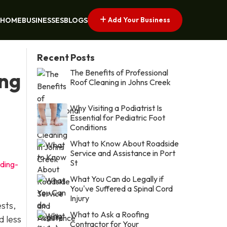
Add Your Business
HOME
BUSINESSES
BLOGS
Recent Posts
The Benefits of Professional
ing
Roof Cleaning in Johns Creek
Why Visiting a Podiatrist Is
Essential for Pediatric Foot
Conditions
What to Know About Roadside
Service and Assistance in Port
St
ding-
What You Can do Legally if
You've Suffered a Spinal Cord
Injury
ests,
What to Ask a Roofing
d less
Contractor for Your