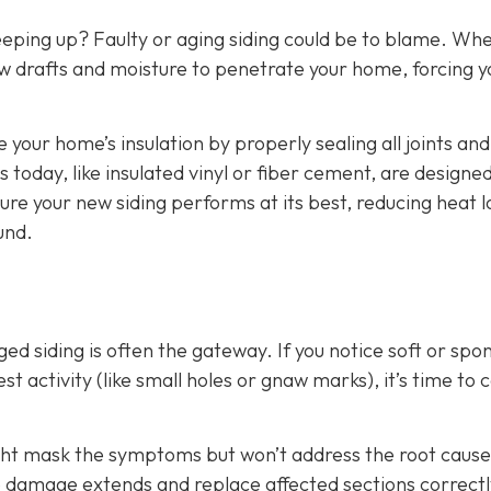
eeping up? Faulty or aging siding could be to blame. Wh
w drafts and moisture to penetrate your home, forcing y
e your home’s insulation by properly sealing all joints and
 today, like insulated vinyl or fiber cement, are designed
ure your new siding performs at its best, reducing heat l
und.
d siding is often the gateway. If you notice soft or spo
t activity (like small holes or gnaw marks), it’s time to ca
ight mask the symptoms but won’t address the root cause
he damage extends and replace affected sections correctl