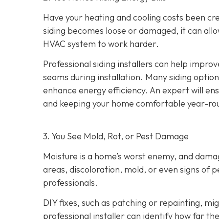
Have your heating and cooling costs been cr
siding becomes loose or damaged, it can allo
HVAC system to work harder.
Professional siding installers can help improv
seams during installation. Many siding options
enhance energy efficiency. An expert will ens
and keeping your home comfortable year-ro
3. You See Mold, Rot, or Pest Damage
Moisture is a home’s worst enemy, and damage
areas, discoloration, mold, or even signs of pes
professionals.
DIY fixes, such as patching or repainting, m
professional installer can identify how far t