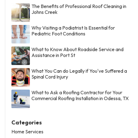
The Benefits of Professional Roof Cleaning in
Johns Creek
Why Visiting a Podiatrist Is Essential for
Pediatric Foot Conditions
What to Know About Roadside Service and
Assistance in Port St
What You Can do Legally if You've Suffered a
Spinal Cord Injury
What to Ask a Roofing Contractor for Your
Commercial Roofing Installation in Odessa, TX
Categories
Home Services