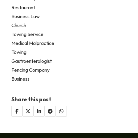
Restaurant
Business Law
Church
Towing Service
Medical Malpractice
Towing
Gastroenterologist
Fencing Company
Business
Share this post