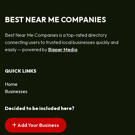
BEST NEAR ME COMPANIES
Best Near Me Companies is a top-rated directory
connecting users to trusted local businesses quickly and
easily — powered by
Bipper Media
QUICK LINKS
Home
Businesses
Decided to be included here?
Add Your Business