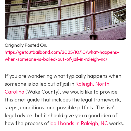
Originally Posted On:
https://getoutbailbond.com/2025/10/10/what-happens-
when-someone-is-bailed-out-of-jail-in-raleigh-nc/
If you are wondering what typically happens when
someone is bailed out of jail in
Raleigh, North
Carolina
(Wake County), we would like to provide
this brief guide that includes the legal framework,
steps, conditions, and possible pitfalls. This isn’t
legal advice, but it should give you a good idea of
how the process of
bail bonds in Raleigh, NC
works
.