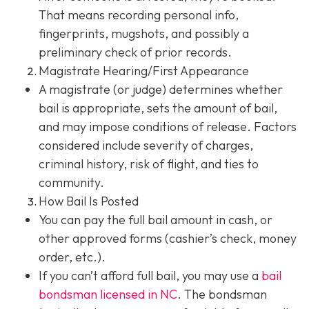
That means recording personal info,
fingerprints, mugshots, and possibly a
preliminary check of prior records.
Magistrate Hearing/First Appearance
A magistrate (or judge) determines whether
bail is appropriate, sets the amount of bail,
and may impose conditions of release. Factors
considered include severity of charges,
criminal history, risk of flight, and ties to
community.
How Bail Is Posted
You can pay the full bail amount in cash, or
other approved forms (cashier’s check, money
order, etc.).
If you can’t afford full bail, you may use a
bail
bondsman
licensed in NC
. The bondsman