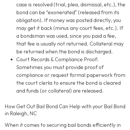
case is resolved (trial, plea, dismissal, etc.), the
bond can be “exonerated” (released from its
obligation). If money was posted directly, you
may get it back (minus any court fees, etc.). If
a bondsman was used, since you paid a fee,
that fee is usually not returned. Collateral may
be returned when the bond is discharged.
Court Records & Compliance Proof
:
Sometimes you must provide proof of
compliance or request formal paperwork from
the court clerks to ensure the bond is cleared
and funds (or collateral) are released.
How Get Out Bail Bond Can Help with your Bail Bond
in Raleigh, NC
When it comes to securing bail bonds efficiently in