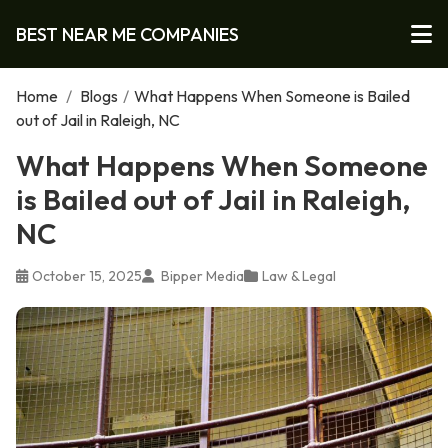
BEST NEAR ME COMPANIES
Home
/
Blogs
/
What Happens When Someone is Bailed
out of Jail in Raleigh, NC
What Happens When Someone
is Bailed out of Jail in Raleigh,
NC
October 15, 2025
Bipper Media
Law & Legal