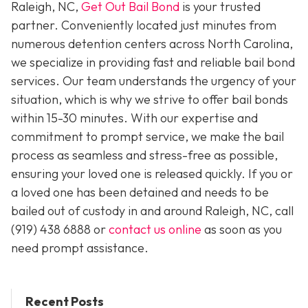
Raleigh, NC,
Get Out Bail Bond
is your trusted
partner. Conveniently located just minutes from
numerous detention centers across North Carolina,
we specialize in providing fast and reliable bail bond
services. Our team understands the urgency of your
situation, which is why we strive to offer bail bonds
within 15-30 minutes. With our expertise and
commitment to prompt service, we make the bail
process as seamless and stress-free as possible,
ensuring your loved one is released quickly. If you or
a loved one has been detained and needs to be
bailed out of custody in and around Raleigh, NC, call
(919) 438 6888 or
contact us online
as soon as you
need prompt assistance.
Recent Posts