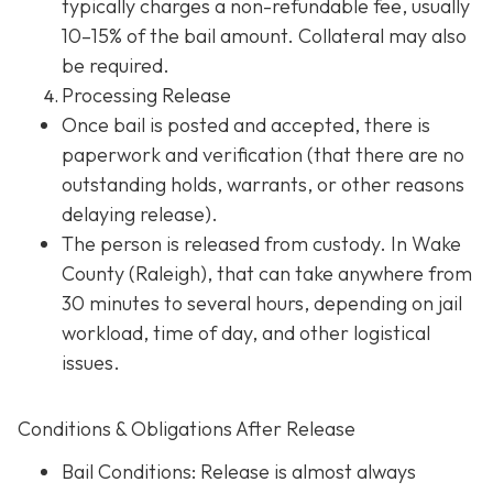
typically charges a non-refundable fee, usually
10–15% of the bail amount. Collateral may also
be required.
Processing Release
Once bail is posted and accepted, there is
paperwork and verification (that there are no
outstanding holds, warrants, or other reasons
delaying release).
The person is released from custody. In Wake
County (Raleigh), that can take anywhere from
30 minutes to several hours, depending on jail
workload, time of day, and other logistical
issues.
Conditions & Obligations After Release
Bail Conditions
: Release is almost always