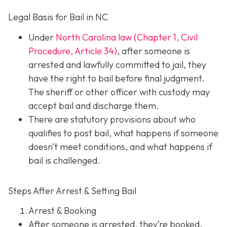
Legal Basis for Bail in NC
Under
North Carolina law (Chapter 1, Civil
Procedure, Article 34)
, after someone is
arrested and lawfully committed to jail, they
have the right to bail before final judgment.
The sheriff or other officer with custody may
accept bail and discharge them.
There are statutory provisions about who
qualifies to post bail, what happens if someone
doesn’t meet conditions, and what happens if
bail is challenged.
Steps After Arrest & Setting Bail
Arrest & Booking
After someone is arrested, they’re booked.