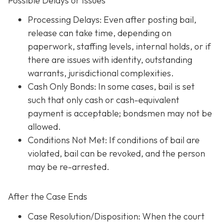
Possible Delays or Issues
Processing Delays: Even after posting bail,
release can take time, depending on
paperwork, staffing levels, internal holds, or if
there are issues with identity, outstanding
warrants, jurisdictional complexities.
Cash Only Bonds: In some cases, bail is set
such that only cash or cash-equivalent
payment is acceptable; bondsmen may not be
allowed.
Conditions Not Met
: If conditions of bail are
violated, bail can be revoked, and the person
may be re-arrested.
After the Case Ends
Case Resolution/Disposition: When the court