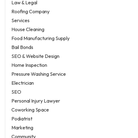
Law & Legal
Roofing Company
Services
House Cleaning
Food Manufacturing Supply
Bail Bonds
SEO & Website Design
Home Inspection
Pressure Washing Service
Electrician
SEO
Personal Injury Lawyer
Coworking Space
Podiatrist
Marketing
Community