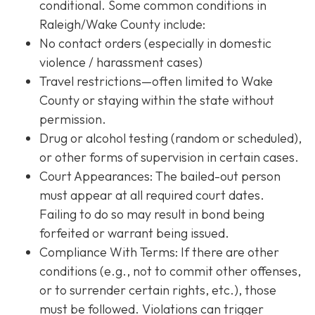
conditional. Some common conditions in
Raleigh/Wake County include:
No contact orders (especially in domestic
violence / harassment cases)
Travel restrictions—often limited to Wake
County or staying within the state without
permission.
Drug or alcohol testing (random or scheduled),
or other forms of supervision in certain cases.
Court Appearances: The bailed-out person
must appear at all required court dates.
Failing to do so may result in bond being
forfeited or warrant being issued.
Compliance With Terms
: If there are other
conditions (e.g., not to commit other offenses,
or to surrender certain rights, etc.), those
must be followed. Violations can trigger