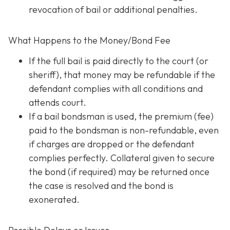
revocation of bail or additional penalties.
What Happens to the Money/Bond Fee
If the full bail is paid directly to the court (or
sheriff), that money may be refundable
if
the
defendant complies with all conditions and
attends court.
If a bail bondsman is used, the premium (fee)
paid to the bondsman is non-refundable, even
if charges are dropped or the defendant
complies perfectly. Collateral given to secure
the bond (if required) may be returned once
the case is resolved and the bond is
exonerated.