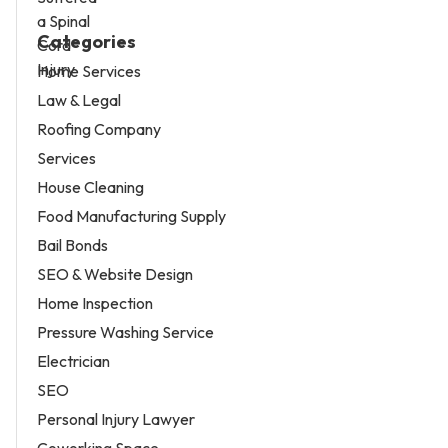
Categories
Home Services
Law & Legal
Roofing Company
Services
House Cleaning
Food Manufacturing Supply
Bail Bonds
SEO & Website Design
Home Inspection
Pressure Washing Service
Electrician
SEO
Personal Injury Lawyer