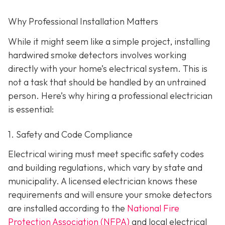
Why Professional Installation Matters
While it might seem like a simple project, installing
hardwired smoke detectors involves working
directly with your home’s electrical system. This is
not a task that should be handled by an untrained
person. Here’s why hiring a professional electrician
is essential:
1. Safety and Code Compliance
Electrical wiring must meet specific safety codes
and building regulations, which vary by state and
municipality. A licensed electrician knows these
requirements and will ensure your smoke detectors
are installed according to the
National Fire
Protection Association (NFPA)
and local electrical