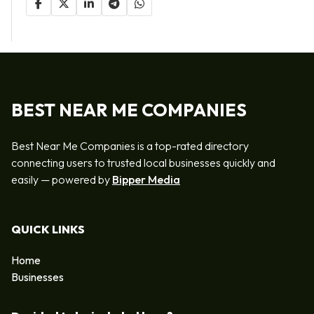
BEST NEAR ME COMPANIES
Best Near Me Companies is a top-rated directory
connecting users to trusted local businesses quickly and
easily — powered by
Bipper Media
QUICK LINKS
Home
Businesses