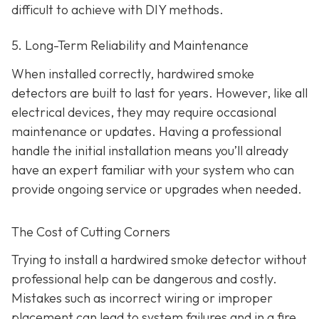
difficult to achieve with DIY methods.
5. Long-Term Reliability and Maintenance
When installed correctly, hardwired smoke
detectors are built to last for years. However, like all
electrical devices, they may require occasional
maintenance or updates. Having a professional
handle the initial installation means you’ll already
have an expert familiar with your system who can
provide ongoing service or upgrades when needed.
The Cost of Cutting Corners
Trying to install a hardwired smoke detector without
professional help can be dangerous and costly.
Mistakes such as incorrect wiring or improper
placement can lead to system failures and in a fire