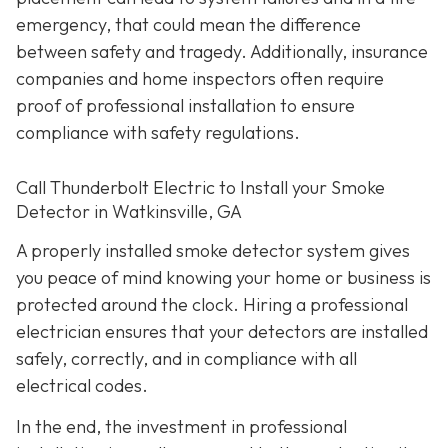
emergency, that could mean the difference
between safety and tragedy. Additionally, insurance
companies and home inspectors often require
proof of professional installation to ensure
compliance with safety regulations.
Call Thunderbolt Electric to Install your Smoke
Detector in Watkinsville, GA
A properly installed smoke detector system gives
you peace of mind knowing your home or business is
protected around the clock. Hiring a professional
electrician ensures that your detectors are installed
safely, correctly, and in compliance with all
electrical codes.
In the end, the investment in professional