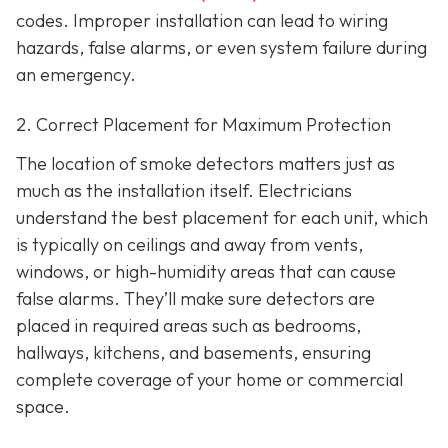
codes. Improper installation can lead to wiring
hazards, false alarms, or even system failure during
an emergency.
2. Correct Placement for Maximum Protection
The location of smoke detectors matters just as
much as the installation itself. Electricians
understand the best placement for each unit, which
is typically on ceilings and away from vents,
windows, or high-humidity areas that can cause
false alarms. They’ll make sure detectors are
placed in required areas such as bedrooms,
hallways, kitchens, and basements, ensuring
complete coverage of your home or commercial
space.