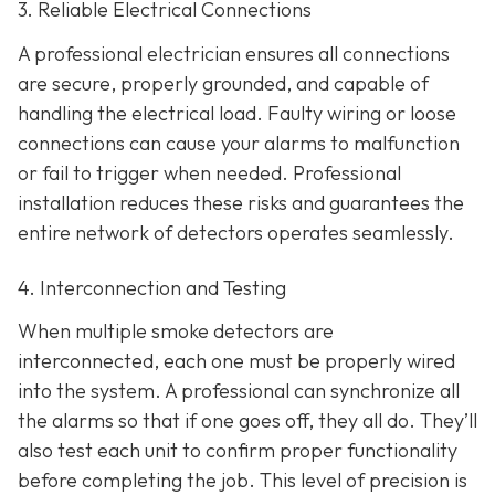
3. Reliable Electrical Connections
A professional electrician ensures all connections
are secure, properly grounded, and capable of
handling the electrical load. Faulty wiring or loose
connections can cause your alarms to malfunction
or fail to trigger when needed. Professional
installation reduces these risks and guarantees the
entire network of detectors operates seamlessly.
4. Interconnection and Testing
When multiple smoke detectors are
interconnected, each one must be properly wired
into the system. A professional can synchronize all
the alarms so that if one goes off, they all do. They’ll
also test each unit to confirm proper functionality
before completing the job. This level of precision is