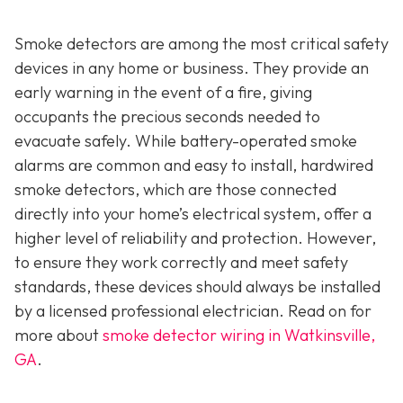
Smoke detectors are among the most critical safety
devices in any home or business. They provide an
early warning in the event of a fire, giving
occupants the precious seconds needed to
evacuate safely. While battery-operated smoke
alarms are common and easy to install, hardwired
smoke detectors, which are those connected
directly into your home’s electrical system, offer a
higher level of reliability and protection. However,
to ensure they work correctly and meet safety
standards, these devices should always be installed
by a licensed professional electrician. Read on for
more about
smoke detector wiring in Watkinsville,
GA
.