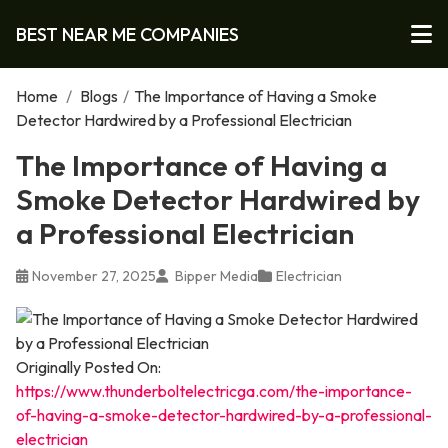
BEST NEAR ME COMPANIES
Home
/
Blogs
/
The Importance of Having a Smoke
Detector Hardwired by a Professional Electrician
The Importance of Having a
Smoke Detector Hardwired by
a Professional Electrician
November 27, 2025
Bipper Media
Electrician
Originally Posted On:
https://www.thunderboltelectricga.com/the-importance-
of-having-a-smoke-detector-hardwired-by-a-professional-
electrician