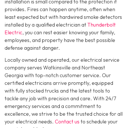
installation is small compared to the protection it
provides. Fires can happen anytime, often when
least expected but with hardwired smoke detectors
installed by a qualified electrician at
Thunderbolt
Electric
,
you can rest easier knowing your family,
employees, and property have the best possible
defense against danger.
Locally owned and operated, our electrical service
company serves Watkinsville and Northeast
Georgia with top-notch customer service. Our
certified electricians arrive promptly, equipped
with fully stocked trucks and the latest tools to
tackle any job with precision and care. With 24/7
emergency services and a commitment to
excellence, we strive to be the trusted choice for all
your electrical needs.
Contact us
to schedule your