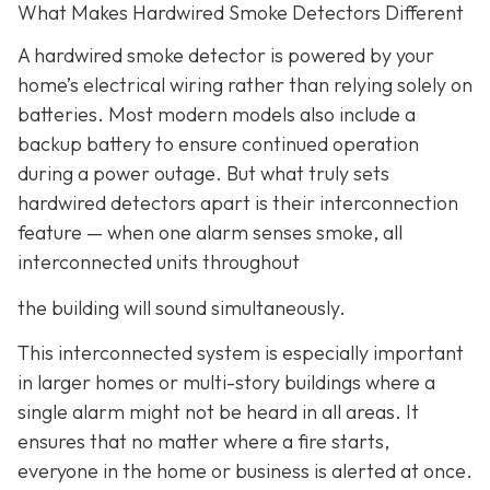
What Makes Hardwired Smoke Detectors Different
A hardwired smoke detector is powered by your
home’s electrical wiring rather than relying solely on
batteries. Most modern models also include a
backup battery to ensure continued operation
during a power outage. But what truly sets
hardwired detectors apart is their interconnection
feature
— when one alarm senses smoke, all
interconnected units throughout
the building will sound simultaneously.
This interconnected system is especially important
in larger homes or multi-story buildings where a
single alarm might not be heard in all areas. It
ensures that no matter where a fire starts,
everyone in the home or business is alerted at once.