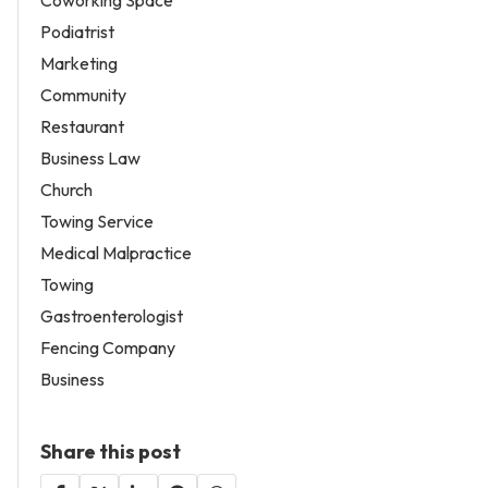
Coworking Space
Podiatrist
Marketing
Community
Restaurant
Business Law
Church
Towing Service
Medical Malpractice
Towing
Gastroenterologist
Fencing Company
Business
Share this post