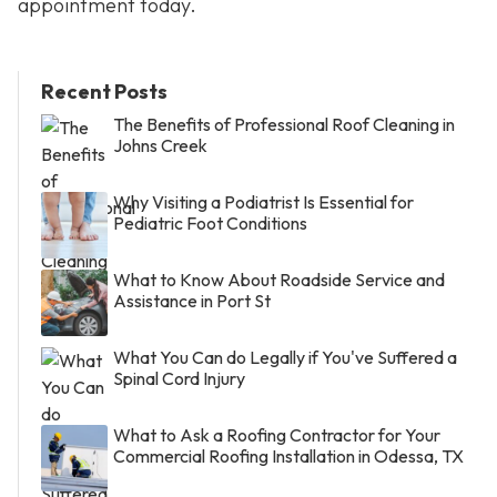
appointment today.
Recent Posts
The Benefits of Professional Roof Cleaning in
Johns Creek
Why Visiting a Podiatrist Is Essential for
Pediatric Foot Conditions
What to Know About Roadside Service and
Assistance in Port St
What You Can do Legally if You've Suffered a
Spinal Cord Injury
What to Ask a Roofing Contractor for Your
Commercial Roofing Installation in Odessa, TX