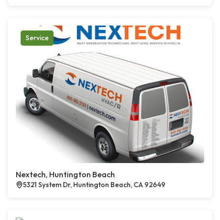
Service
Nextech, Huntington Beach
5321 System Dr, Huntington Beach, CA 92649