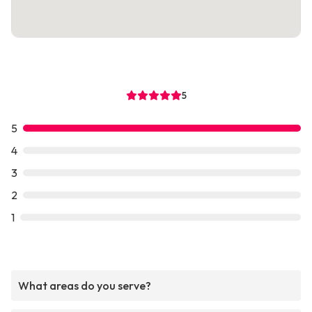
5
5
4
3
2
1
What areas do you serve?