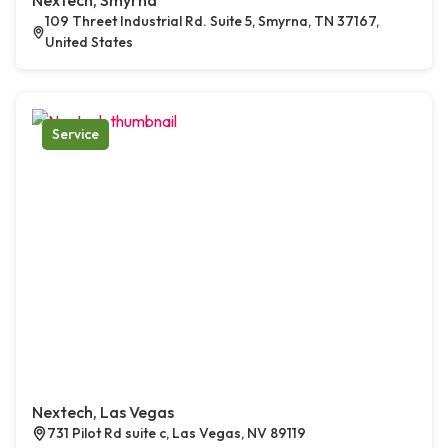
Nextech, Smyrna
109 Threet Industrial Rd. Suite 5, Smyrna, TN 37167,
United States
Service
Nextech, Las Vegas
731 Pilot Rd suite c, Las Vegas, NV 89119