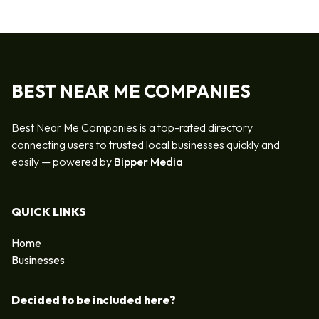
BEST NEAR ME COMPANIES
Best Near Me Companies is a top-rated directory
connecting users to trusted local businesses quickly and
easily — powered by
Bipper Media
QUICK LINKS
Home
Businesses
Decided to be included here?