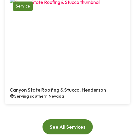
Service
Canyon State Roofing & Stucco, Henderson
Serving southern Nevada
See All Services