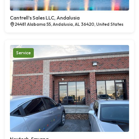
Cantrell’s Sales LLC, Andalusia
24481 Alabama 55, Andalusia, AL 36420, United States
Service