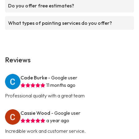
Do you offer free estimates?
What types of painting services do you offer?
Reviews
Cade Burke
- Google user
11 months ago
Professional quality with a great team
Cassie Wood
- Google user
a year ago
Incredible work and customer service.