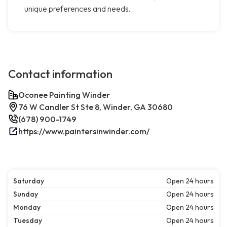
unique preferences and needs.
Contact information
Oconee Painting Winder
76 W Candler St Ste 8, Winder, GA 30680
(678) 900-1749
https://www.paintersinwinder.com/
Saturday
Open 24 hours
Sunday
Open 24 hours
Monday
Open 24 hours
Tuesday
Open 24 hours