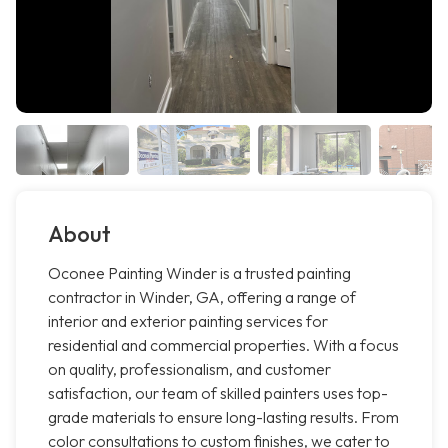
About
Oconee Painting Winder is a trusted painting
contractor in Winder, GA, offering a range of
interior and exterior painting services for
residential and commercial properties. With a focus
on quality, professionalism, and customer
satisfaction, our team of skilled painters uses top-
grade materials to ensure long-lasting results. From
color consultations to custom finishes, we cater to