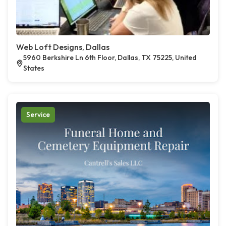
Web Loft Designs, Dallas
5960 Berkshire Ln 6th Floor, Dallas, TX 75225, United
States
Service