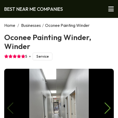
BEST NEAR ME COMPANIES
Home
/
Businesses
/
Oconee Painting Winder
Oconee Painting Winder,
Winder
5
Service