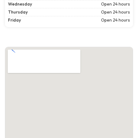
Wednesday
Open 24 hours
Thursday
Open 24 hours
Friday
Open 24 hours