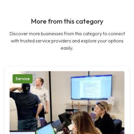
More from this category
Discover more businesses from this category to connect
with trusted service providers and explore your options
easily.
Service