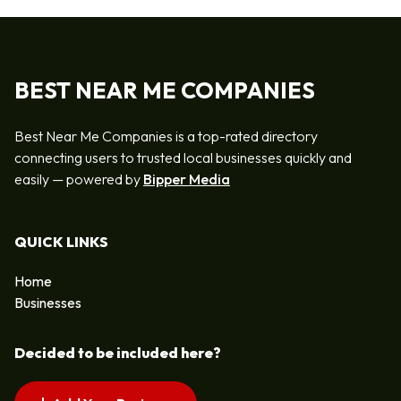
BEST NEAR ME COMPANIES
Best Near Me Companies is a top-rated directory
connecting users to trusted local businesses quickly and
easily — powered by
Bipper Media
QUICK LINKS
Home
Businesses
Decided to be included here?