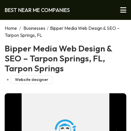
BEST NEAR ME COMPANIES
Home
/
Businesses
/
Bipper Media Web Design & SEO –
Tarpon Springs, FL
Bipper Media Web Design &
SEO – Tarpon Springs, FL,
Tarpon Springs
Website designer