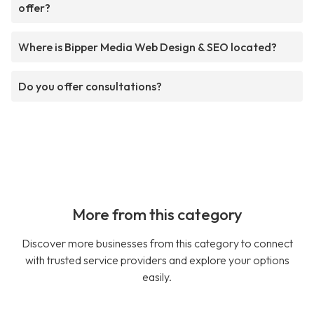
offer?
Where is Bipper Media Web Design & SEO located?
Do you offer consultations?
More from this category
Discover more businesses from this category to connect
with trusted service providers and explore your options
easily.