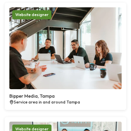
Website designer
Bipper Media, Tampa
Service area in and around Tampa
Website designer