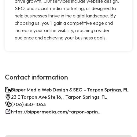
drive growth. Our services include website design,
SEO, and social media marketing, all designed to
help businesses thrive in the digital landscape. By
choosing us, you'll gain a competitive edge and
increase your online visibility, reaching a wider
audience and achieving your business goals.
Contact information
Bipper Media Web Design & SEO – Tarpon Springs, FL
23 E Tarpon Ave Ste 16, , Tarpon Springs, FL
(706) 350-1063
https://bippermedia.com/tarpon-springs-fl-seo/