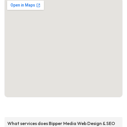
What services does Bipper Media Web Design & SEO