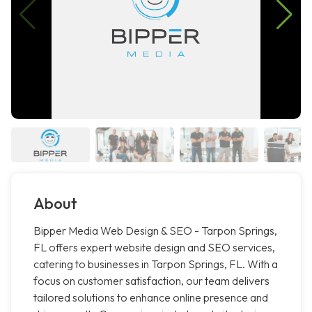
About
Bipper Media Web Design & SEO - Tarpon Springs,
FL offers expert website design and SEO services,
catering to businesses in Tarpon Springs, FL. With a
focus on customer satisfaction, our team delivers
tailored solutions to enhance online presence and