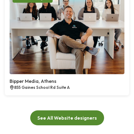
Bipper Media, Athens
855 Gaines School Rd Suite A
See All Website designers