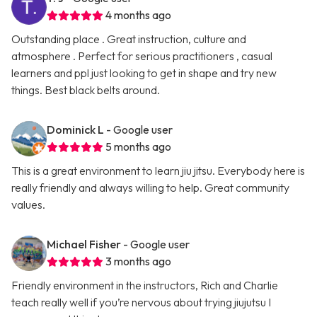
4 months ago
Outstanding place . Great instruction, culture and
atmosphere . Perfect for serious practitioners , casual
learners and ppl just looking to get in shape and try new
things. Best black belts around.
Dominick L
- Google user
5 months ago
This is a great environment to learn jiu jitsu. Everybody here is
really friendly and always willing to help. Great community
values.
Michael Fisher
- Google user
3 months ago
Friendly environment in the instructors, Rich and Charlie
teach really well if you’re nervous about trying jiujutsu I