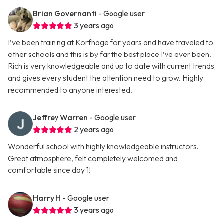
Brian Governanti
- Google user
3 years ago
I’ve been training at Korfhage for years and have traveled to
other schools and this is by far the best place I’ve ever been.
Rich is very knowledgeable and up to date with current trends
and gives every student the attention need to grow. Highly
recommended to anyone interested.
Jeffrey Warren
- Google user
2 years ago
Wonderful school with highly knowledgeable instructors.
Great atmosphere, felt completely welcomed and
comfortable since day 1!
Harry H
- Google user
3 years ago