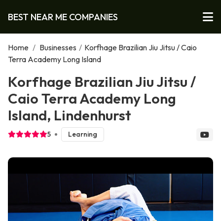
BEST NEAR ME COMPANIES
Home
/
Businesses
/
Korfhage Brazilian Jiu Jitsu / Caio
Terra Academy Long Island
Korfhage Brazilian Jiu Jitsu /
Caio Terra Academy Long
Island, Lindenhurst
5
Learning