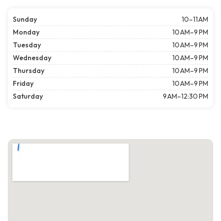
Sunday
10–11 AM
Monday
10 AM–9 PM
Tuesday
10 AM–9 PM
Wednesday
10 AM–9 PM
Thursday
10 AM–9 PM
Friday
10 AM–9 PM
Saturday
9 AM–12:30 PM