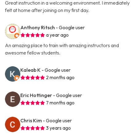
Great instruction in a welcoming environment. I immediately
felt at home after joining on my first day.
Anthony Ritsch
- Google user
a year ago
An amazing place to train with amazing instructors and
awesome fellow students.
Kaleab K
- Google user
2 months ago
Eric Hottinger
- Google user
7 months ago
Chris Kim
- Google user
3 years ago