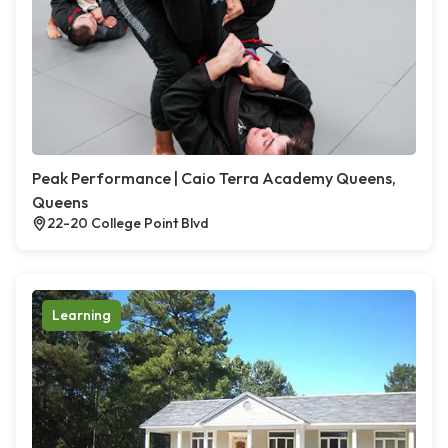
Peak Performance | Caio Terra Academy Queens,
Queens
22-20 College Point Blvd
Learning