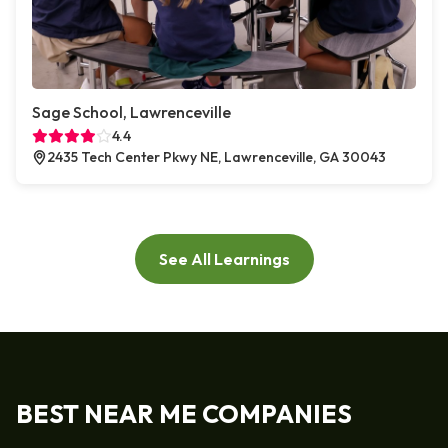
Sage School, Lawrenceville
4.4
2435 Tech Center Pkwy NE, Lawrenceville, GA 30043
See All Learnings
BEST NEAR ME COMPANIES