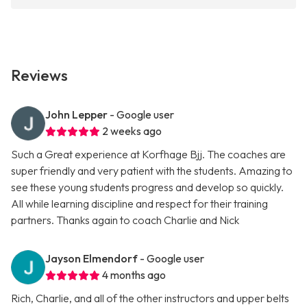
Reviews
John Lepper
- Google user
2 weeks ago
Such a Great experience at Korfhage Bjj. The coaches are
super friendly and very patient with the students. Amazing to
see these young students progress and develop so quickly.
All while learning discipline and respect for their training
partners. Thanks again to coach Charlie and Nick
Jayson Elmendorf
- Google user
4 months ago
Rich, Charlie, and all of the other instructors and upper belts