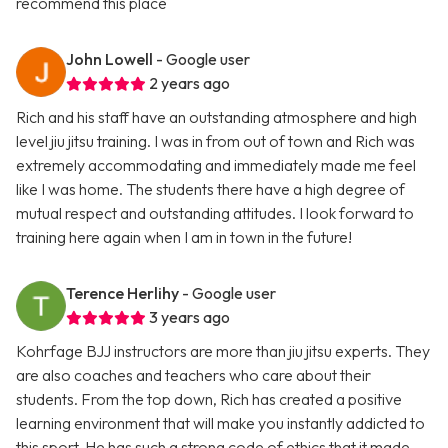
recommend this place
John Lowell
- Google user
2 years ago
Rich and his staff have an outstanding atmosphere and high
level jiu jitsu training. I was in from out of town and Rich was
extremely accommodating and immediately made me feel
like I was home. The students there have a high degree of
mutual respect and outstanding attitudes. I look forward to
training here again when I am in town in the future!
Terence Herlihy
- Google user
3 years ago
Kohrfage BJJ instructors are more than jiu jitsu experts. They
are also coaches and teachers who care about their
students. From the top down, Rich has created a positive
learning environment that will make you instantly addicted to
this sport. He has such a strong code of ethics that it made