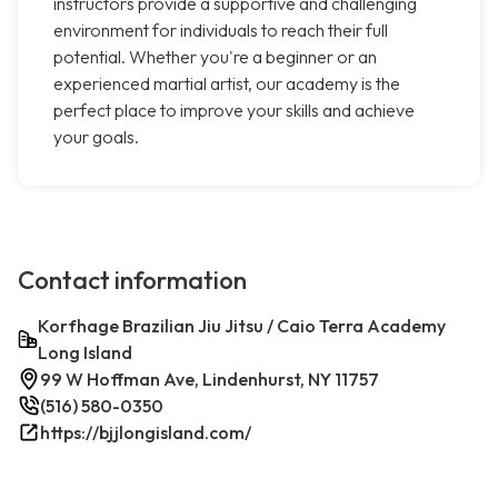
instructors provide a supportive and challenging
environment for individuals to reach their full
potential. Whether you're a beginner or an
experienced martial artist, our academy is the
perfect place to improve your skills and achieve
your goals.
Contact information
Korfhage Brazilian Jiu Jitsu / Caio Terra Academy
Long Island
99 W Hoffman Ave, Lindenhurst, NY 11757
(516) 580-0350
https://bjjlongisland.com/