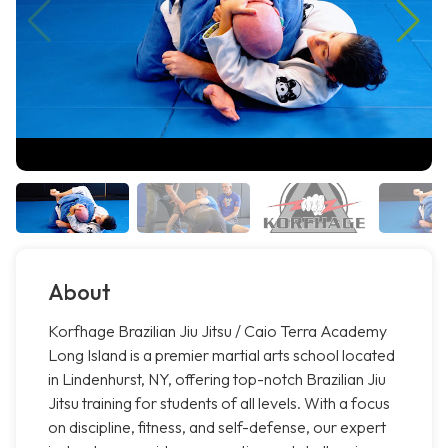
About
Korfhage Brazilian Jiu Jitsu / Caio Terra Academy
Long Island is a premier martial arts school located
in Lindenhurst, NY, offering top-notch Brazilian Jiu
Jitsu training for students of all levels. With a focus
on discipline, fitness, and self-defense, our expert