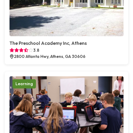
The Preschool Academy Inc, Athens
3.8
2800 Atlanta Hwy, Athens, GA 30606
Learning