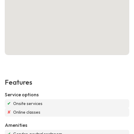
Features
Service options
✔
Onsite services
✘
Online classes
Amenities