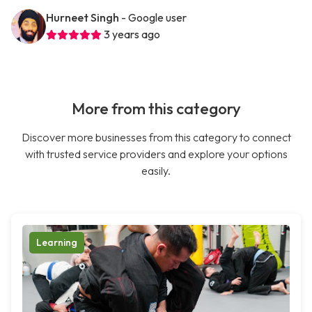
Hurneet Singh
- Google user
3 years ago
More from this category
Discover more businesses from this category to connect
with trusted service providers and explore your options
easily.
Learning