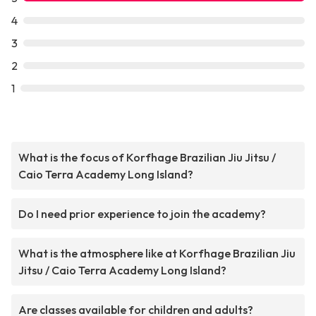
4
3
2
1
What is the focus of Korfhage Brazilian Jiu Jitsu /
Caio Terra Academy Long Island?
Do I need prior experience to join the academy?
What is the atmosphere like at Korfhage Brazilian Jiu
Jitsu / Caio Terra Academy Long Island?
Are classes available for children and adults?