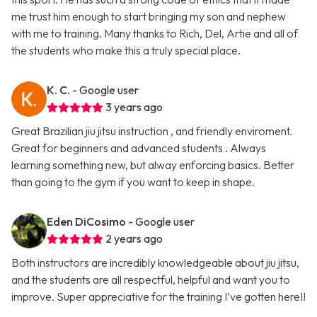
me trust him enough to start bringing my son and nephew
with me to training. Many thanks to Rich, Del, Artie and all of
the students who make this a truly special place.
K. C.
- Google user
3 years ago
Great Brazilian jiu jitsu instruction , and friendly enviroment.
Great for beginners and advanced students . Always
learning something new, but alway enforcing basics. Better
than going to the gym if you want to keep in shape.
Eden DiCosimo
- Google user
2 years ago
Both instructors are incredibly knowledgeable about jiu jitsu,
and the students are all respectful, helpful and want you to
improve. Super appreciative for the training I’ve gotten here!!