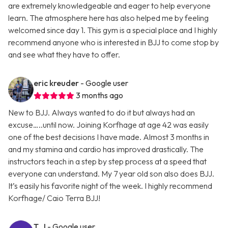
are extremely knowledgeable and eager to help everyone
learn. The atmosphere here has also helped me by feeling
welcomed since day 1. This gym is a special place and I highly
recommend anyone who is interested in BJJ to come stop by
and see what they have to offer.
eric kreuder
- Google user
3 months ago
New to BJJ. Always wanted to do it but always had an
excuse…..until now. Joining Korfhage at age 42 was easily
one of the best decisions I have made. Almost 3 months in
and my stamina and cardio has improved drastically. The
instructors teach in a step by step process at a speed that
everyone can understand. My 7 year old son also does BJJ.
It’s easily his favorite night of the week. I highly recommend
Korfhage/ Caio Terra BJJ!
T. J
- Google user