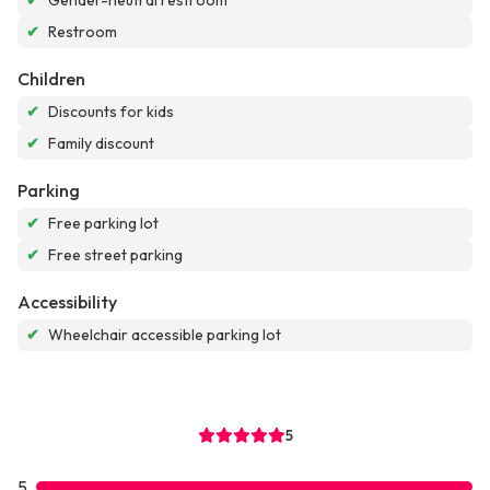
✔
Gender-neutral restroom
✔
Restroom
Children
✔
Discounts for kids
✔
Family discount
Parking
✔
Free parking lot
✔
Free street parking
Accessibility
✔
Wheelchair accessible parking lot
5
5