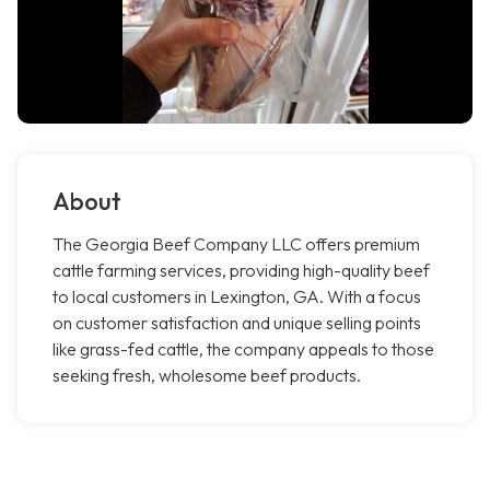
About
The Georgia Beef Company LLC offers premium
cattle farming services, providing high-quality beef
to local customers in Lexington, GA. With a focus
on customer satisfaction and unique selling points
like grass-fed cattle, the company appeals to those
seeking fresh, wholesome beef products.