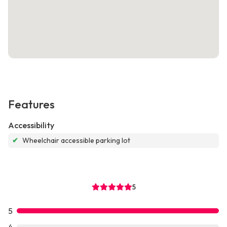
Features
Accessibility
✔
Wheelchair accessible parking lot
5
5