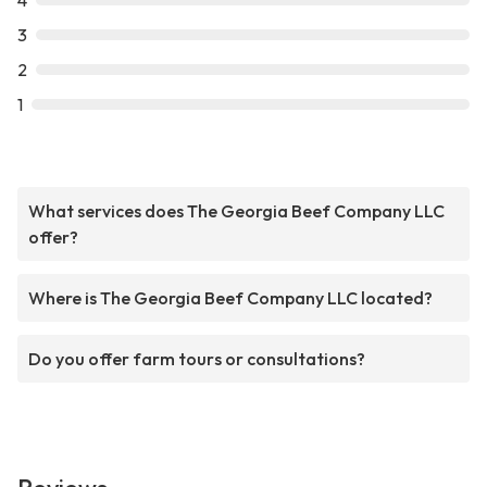
4
3
2
1
What services does The Georgia Beef Company LLC
offer?
Where is The Georgia Beef Company LLC located?
Do you offer farm tours or consultations?