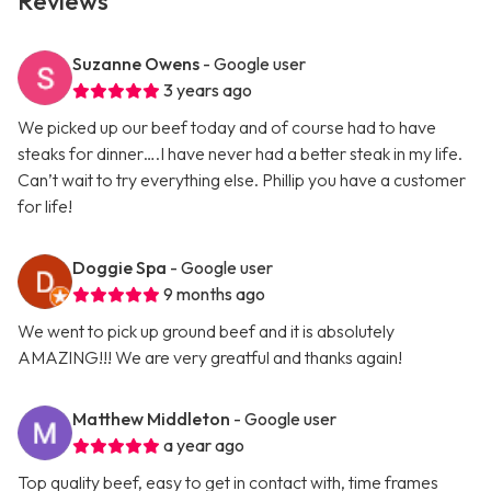
Reviews
Suzanne Owens
- Google user
3 years ago
We picked up our beef today and of course had to have
steaks for dinner….I have never had a better steak in my life.
Can’t wait to try everything else. Phillip you have a customer
for life!
Doggie Spa
- Google user
9 months ago
We went to pick up ground beef and it is absolutely
AMAZING!!! We are very greatful and thanks again!
Matthew Middleton
- Google user
a year ago
Top quality beef, easy to get in contact with, time frames