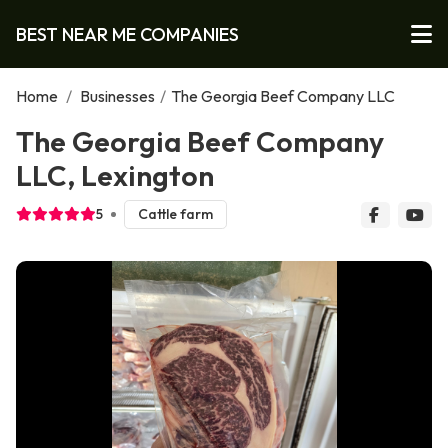
BEST NEAR ME COMPANIES
Home
/
Businesses
/
The Georgia Beef Company LLC
The Georgia Beef Company
LLC, Lexington
5
Cattle farm