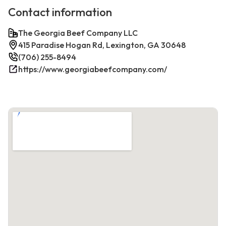
Contact information
The Georgia Beef Company LLC
415 Paradise Hogan Rd, Lexington, GA 30648
(706) 255-8494
https://www.georgiabeefcompany.com/