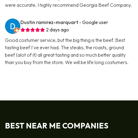
were accurate. I highly recommend Georgia Beef Company.
Dustin ramirez-marquart
- Google user
2 days ago
Good costumer service, but the big thing is the beef. Best
tasting beef I've ever had. The steaks, the roasts, ground
beef (alot of it) all great tasting and so much better quality
than you buy from the store. We will be life long costumers.
BEST NEAR ME COMPANIES