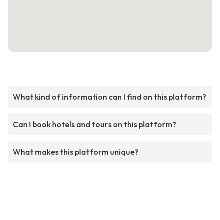
What kind of information can I find on this platform?
Can I book hotels and tours on this platform?
What makes this platform unique?