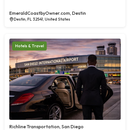
EmeraldCoastbyOwner.com, Destin
Destin, FL 32541, United States
Hotels & Travel
Richline Transportation, San Diego