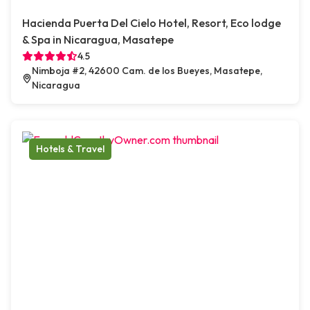
Hacienda Puerta Del Cielo Hotel, Resort, Eco lodge
& Spa in Nicaragua, Masatepe
4.5
Nimboja #2, 42600 Cam. de los Bueyes, Masatepe,
Nicaragua
Hotels & Travel