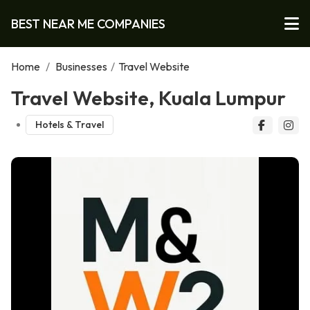
BEST NEAR ME COMPANIES
Home
/
Businesses
/
Travel Website
Travel Website, Kuala Lumpur
Hotels & Travel