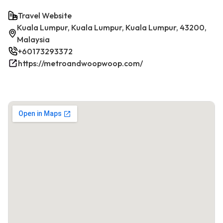
Travel Website
Kuala Lumpur, Kuala Lumpur, Kuala Lumpur, 43200,
Malaysia
+60173293372
https://metroandwoopwoop.com/