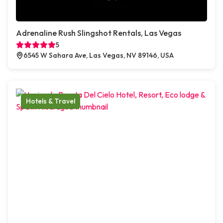
Adrenaline Rush Slingshot Rentals, Las Vegas
5
6545 W Sahara Ave, Las Vegas, NV 89146, USA
Hotels & Travel