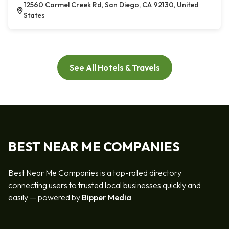
12560 Carmel Creek Rd, San Diego, CA 92130, United
States
See All Hotels & Travels
BEST NEAR ME COMPANIES
Best Near Me Companies is a top-rated directory
connecting users to trusted local businesses quickly and
easily — powered by
Bipper Media