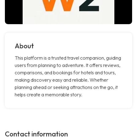
About
This platform is a trusted travel companion, guiding
users from planning to adventure. It offers reviews,
comparisons, and bookings for hotels and tours,
making discovery easy and reliable. Whether
planning ahead or seeking attractions on the go, it
helps create a memorable story.
Contact information