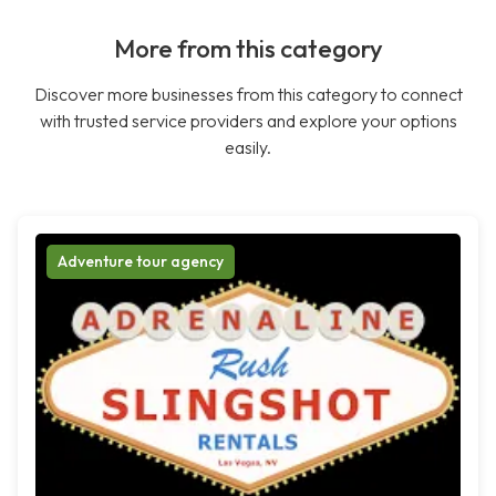
More from this category
Discover more businesses from this category to connect
with trusted service providers and explore your options
easily.
Adventure tour agency