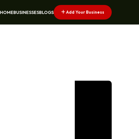
Add Your Business
HOME
BUSINESSES
BLOGS