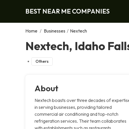
BEST NEAR ME COMPANIES
Home
/
Businesses
/
Nextech
Nextech, Idaho Fall
Others
About
Nextech boasts over three decades of expertis
in serving businesses, providing tailored
commercial air conditioning and top-notch
refrigeration services. Their team collaborates
with establishments such as restaurants,