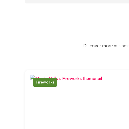
Discover more business
Fireworks