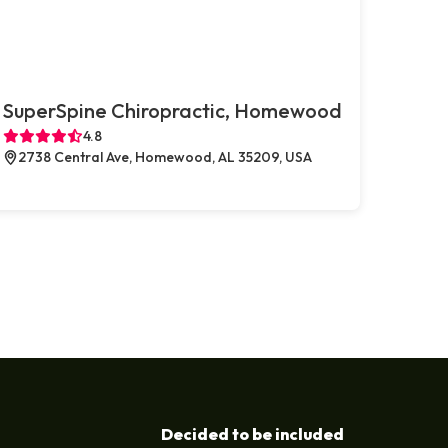
SuperSpine Chiropractic, Homewood
4.8
2738 Central Ave, Homewood, AL 35209, USA
Decided to be included