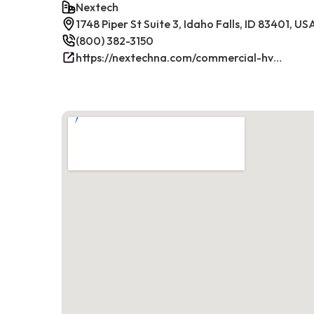
Nextech
1748 Piper St Suite 3, Idaho Falls, ID 83401, US
(800) 382-3150
https://nextechna.com/commercial-hvac-refrigeration-services-in-idaho-falls-id-nextech/