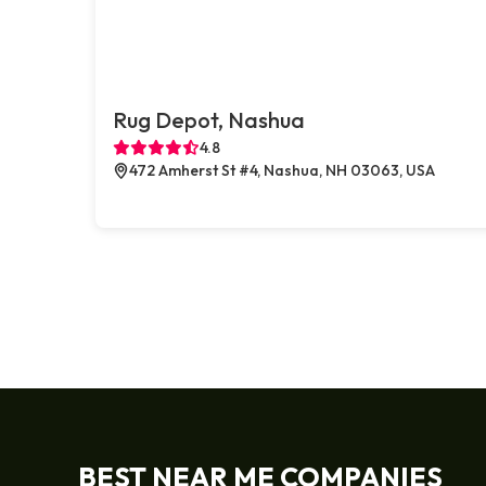
Rug Depot, Nashua
4.8
472 Amherst St #4, Nashua, NH 03063, USA
BEST NEAR ME COMPANIES