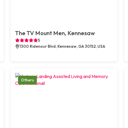
The TV Mount Men, Kennesaw
5
1300 Ridenour Blvd, Kennesaw, GA 30152, USA
Others