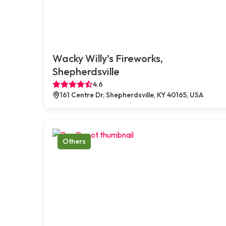
Wacky Willy’s Fireworks,
Shepherdsville
4.6
161 Centre Dr, Shepherdsville, KY 40165, USA
Others