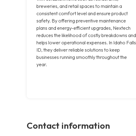
breweries, and retail spaces to maintain a
consistent comfort level and ensure product
safety. By offering preventive maintenance
plans and energy-efficient upgrades, Nextech
reduces the likelihood of costly breakdowns and
helps lower operational expenses. In Idaho Falls
ID, they deliver reliable solutions to keep
businesses running smoothly throughout the
year.
Contact information