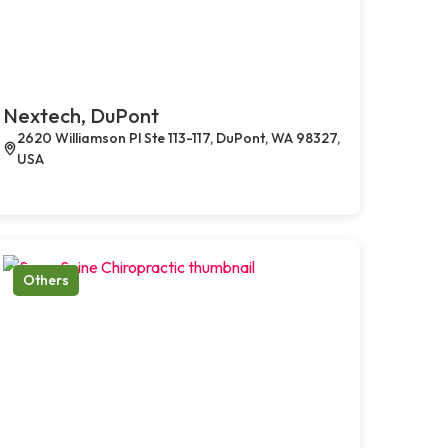
Nextech, DuPont
2620 Williamson Pl Ste 113-117, DuPont, WA 98327,
USA
Others