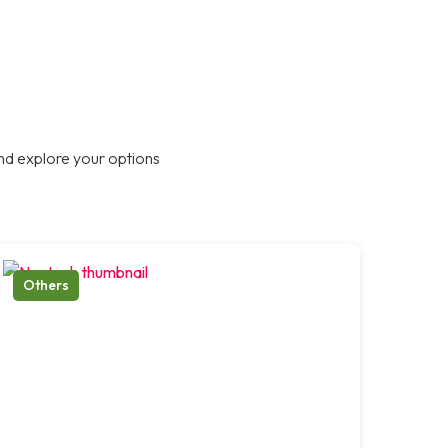
nd explore your options
Others