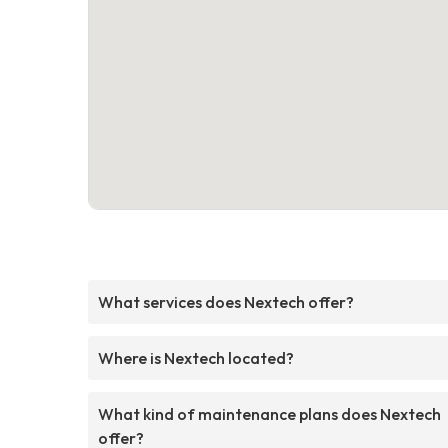
What services does Nextech offer?
Where is Nextech located?
What kind of maintenance plans does Nextech
offer?