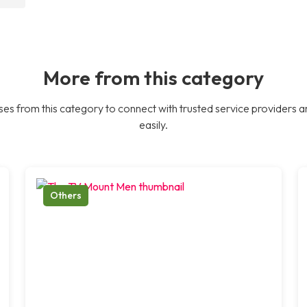
More from this category
es from this category to connect with trusted service providers a
easily.
Others