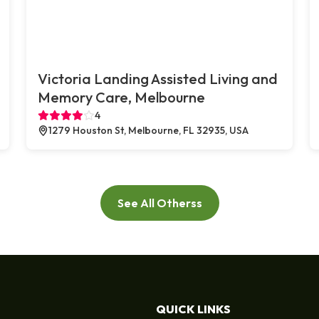
Victoria Landing Assisted Living and
Memory Care, Melbourne
4
1279 Houston St, Melbourne, FL 32935, USA
See All Otherss
QUICK LINKS