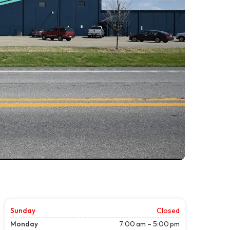
Sunday
Closed
Monday
7:00 am – 5:00 pm