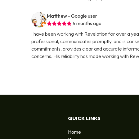
Matthew
- Google user
5 months ago
I have been working with Revelation for over a year
professional, communicates promptly, and is consi
commitments, provides clear and accurate informati
concerns. His reliability has made working with Rev
QUICK LINKS
Home