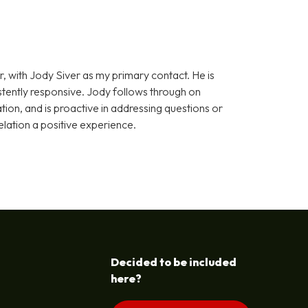
, with Jody Siver as my primary contact. He is
stently responsive. Jody follows through on
on, and is proactive in addressing questions or
elation a positive experience.
Decided to be included
here?