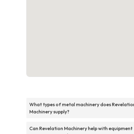
What types of metal machinery does Revelatio
Machinery supply?
Can Revelation Machinery help with equipment