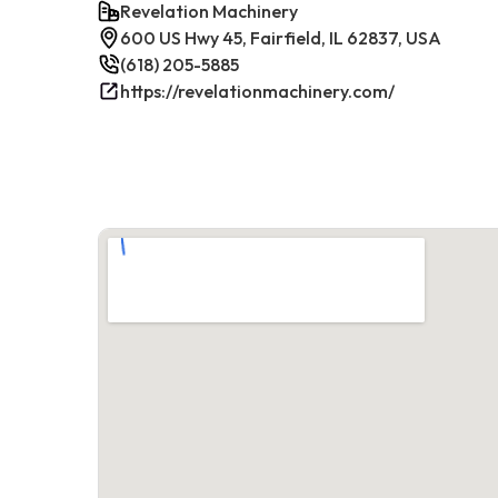
Revelation Machinery
600 US Hwy 45, Fairfield, IL 62837, USA
(618) 205-5885
https://revelationmachinery.com/