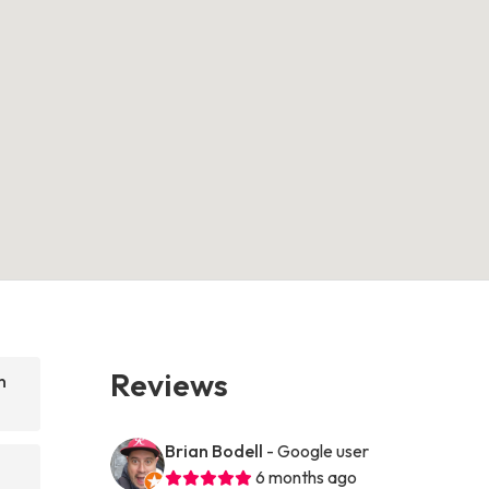
Reviews
n
Brian Bodell
- Google user
6 months ago