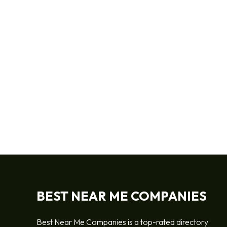
BEST NEAR ME COMPANIES
Best Near Me Companies is a top-rated directory