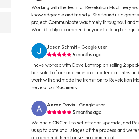
Working with the team at Revelation Machinery was
knowledgeable and friendly. She found us a great 
project. Communicate was timely throughout and th
Would highly recommend anyone looking for equipme
Jason Schmit
- Google user
5 months ago
I have worked with Dave Lathrop on selling 2 speci
has sold 1 of our machines in a matter a months and
work with and made the transition to Revelation 
Revelation Machinery.
Aaron Davis
- Google user
5 months ago
We had a CNC mill to sell after an upgrade, and R
us up to date at all stages of the process and wer
recommend them for selling equipment.