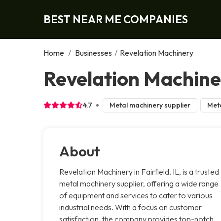
BEST NEAR ME COMPANIES
Home
/
Businesses
/
Revelation Machinery
Revelation Machiner
4.7
Metal machinery supplier
Meta
About
Revelation Machinery in Fairfield, IL, is a trusted
metal machinery supplier, offering a wide range
of equipment and services to cater to various
industrial needs. With a focus on customer
satisfaction, the company provides top-notch