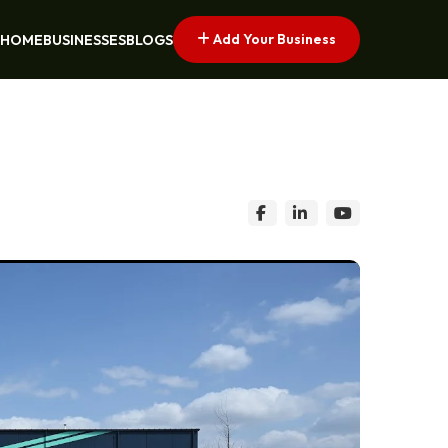
Add Your Business
HOME
BUSINESSES
BLOGS