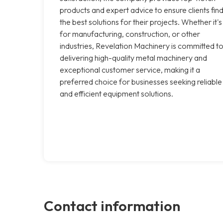
products and expert advice to ensure clients fin
the best solutions for their projects. Whether it's
for manufacturing, construction, or other
industries, Revelation Machinery is committed t
delivering high-quality metal machinery and
exceptional customer service, making it a
preferred choice for businesses seeking reliable
and efficient equipment solutions.
Contact information