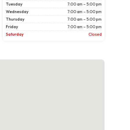
Tuesday
7:00 am – 5:00 pm
Wednesday
7:00 am – 5:00 pm
Thursday
7:00 am – 5:00 pm
Friday
7:00 am – 5:00 pm
Saturday
Closed