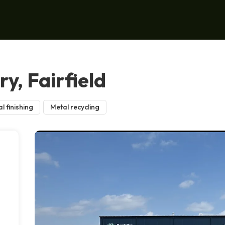
y, Fairfield
l finishing
Metal recycling