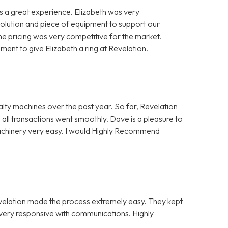
 a great experience. Elizabeth was very
solution and piece of equipment to support our
e pricing was very competitive for the market.
nt to give Elizabeth a ring at Revelation.
alty machines over the past year. So far, Revelation
 all transactions went smoothly. Dave is a pleasure to
Machinery very easy. I would Highly Recommend
evelation made the process extremely easy. They kept
e very responsive with communications. Highly