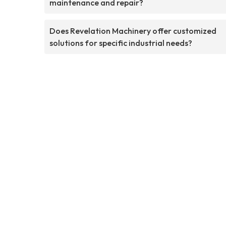
maintenance and repair?
Does Revelation Machinery offer customized
solutions for specific industrial needs?