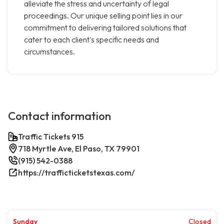
alleviate the stress and uncertainty of legal
proceedings. Our unique selling point lies in our
commitment to delivering tailored solutions that
cater to each client's specific needs and
circumstances.
Contact information
Traffic Tickets 915
718 Myrtle Ave, El Paso, TX 79901
(915) 542-0388
https://trafficticketstexas.com/
Sunday
Closed