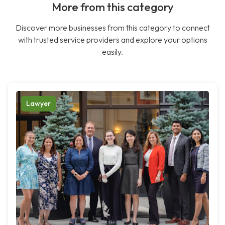
More from this category
Discover more businesses from this category to connect
with trusted service providers and explore your options
easily.
Lawyer