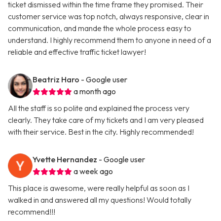
ticket dismissed within the time frame they promised. Their
customer service was top notch, always responsive, clear in
communication, and mande the whole process easy to
understand. I highly recommend them to anyone in need of a
reliable and effective traffic ticket lawyer!
Beatriz Haro
- Google user
a month ago
All the staff is so polite and explained the process very
clearly. They take care of my tickets and I am very pleased
with their service. Best in the city. Highly recommended!
Yvette Hernandez
- Google user
a week ago
This place is awesome, were really helpful as soon as I
walked in and answered all my questions! Would totally
recommend!!!