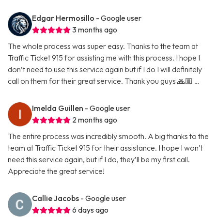
Edgar Hermosillo
- Google user
3 months ago
The whole process was super easy. Thanks to the team at
Traffic Ticket 915 for assisting me with this process. I hope I
don’t need to use this service again but if I do I will definitely
call on them for their great service. Thank you guys 🙏🏼 …
Imelda Guillen
- Google user
2 months ago
The entire process was incredibly smooth. A big thanks to the
team at Traffic Ticket 915 for their assistance. I hope I won’t
need this service again, but if I do, they’ll be my first call.
Appreciate the great service!
Callie Jacobs
- Google user
6 days ago