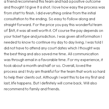
a friend recommend this team and had a positive outcome
and thought I'd give It a shot. I love how easy the process was
from start to finish. I did everything online from the initial
consultation to the ending. So easy to follow along and
straight forward. For the price you pay this wonderful team
of $49, it was all well worth it. Of course the pay depends on
your ticket type and jurisdiction. I was given all information I
needed to know to continue my day to day living. I was told I
did not have to attend any court dates which I thought was
the best thing and also saved me time. All communication
was through email in a favorable time. For my experience, it
took about a month and half or so. Overall, loved the
process and I truly am thankful for the team that work so hard
to help their clients out. Although I want this to be my first and
last, life happens. But I definitely will come back. Will also
recommend to family and friends.