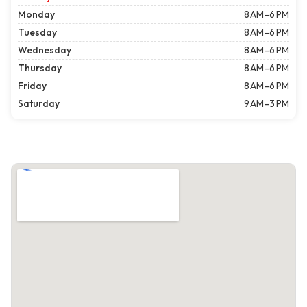
Monday
8 AM–6 PM
Tuesday
8 AM–6 PM
Wednesday
8 AM–6 PM
Thursday
8 AM–6 PM
Friday
8 AM–6 PM
Saturday
9 AM–3 PM