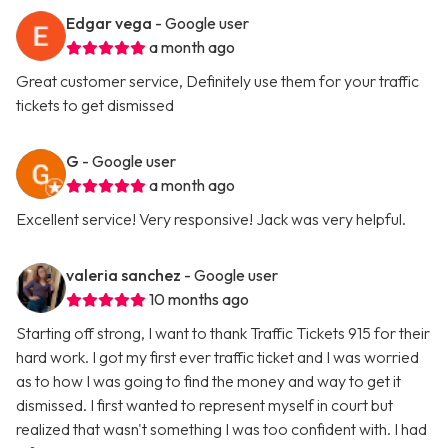
Edgar vega
- Google user
a month ago
Great customer service, Definitely use them for your traffic
tickets to get dismissed
G
- Google user
a month ago
Excellent service! Very responsive! Jack was very helpful.
valeria sanchez
- Google user
10 months ago
Starting off strong, I want to thank Traffic Tickets 915 for their
hard work. I got my first ever traffic ticket and I was worried
as to how I was going to find the money and way to get it
dismissed. I first wanted to represent myself in court but
realized that wasn't something I was too confident with. I had