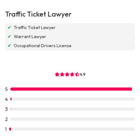
Traffic Ticket Lawyer
✔
Traffic Ticket Lawyer
✔
Warrant Lawyer
✔
Occupational Drivers License
4.9
5
4
3
2
1