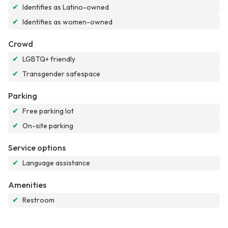
✔
Identifies as Latino-owned
✔
Identifies as women-owned
Crowd
✔
LGBTQ+ friendly
✔
Transgender safespace
Parking
✔
Free parking lot
✔
On-site parking
Service options
✔
Language assistance
Amenities
✔
Restroom