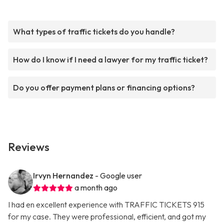
What types of traffic tickets do you handle?
How do I know if I need a lawyer for my traffic ticket?
Do you offer payment plans or financing options?
Reviews
Irvyn Hernandez
- Google user
a month ago
I had en excellent experience with TRAFFIC TICKETS 915
for my case. They were professional, efficient, and got my