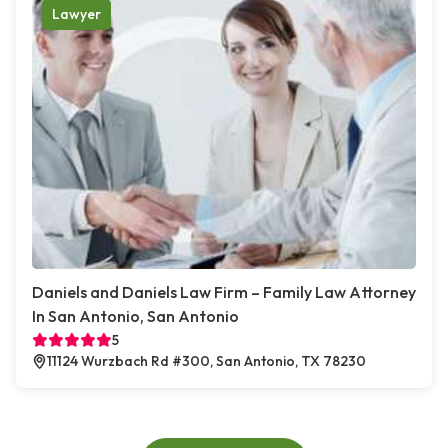
Lawyer
Daniels and Daniels Law Firm – Family Law Attorney
In San Antonio, San Antonio
5
11124 Wurzbach Rd #300, San Antonio, TX 78230