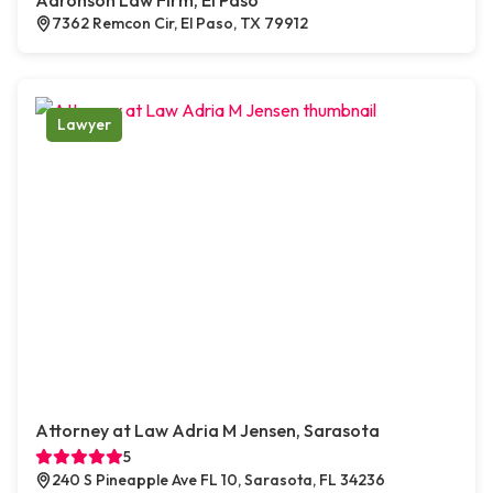
Aaronson Law Firm, El Paso
7362 Remcon Cir, El Paso, TX 79912
Lawyer
Attorney at Law Adria M Jensen, Sarasota
5
240 S Pineapple Ave FL 10, Sarasota, FL 34236