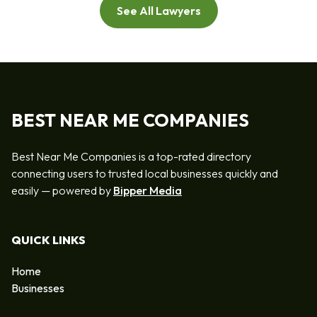
See All Lawyers
BEST NEAR ME COMPANIES
Best Near Me Companies is a top-rated directory
connecting users to trusted local businesses quickly and
easily — powered by
Bipper Media
QUICK LINKS
Home
Businesses