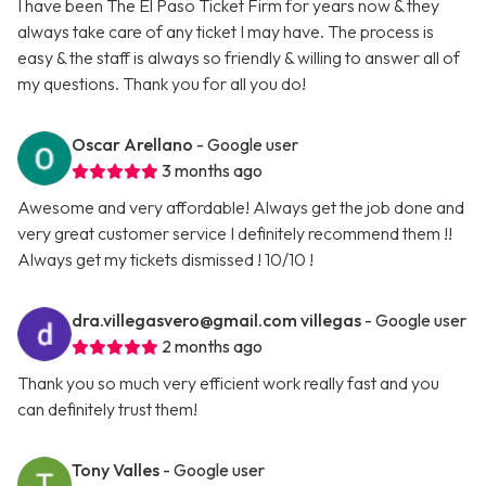
I have been The El Paso Ticket Firm for years now & they
always take care of any ticket I may have. The process is
easy & the staff is always so friendly & willing to answer all of
my questions. Thank you for all you do!
Oscar Arellano
- Google user
3 months ago
Awesome and very affordable! Always get the job done and
very great customer service I definitely recommend them !!
Always get my tickets dismissed ! 10/10 !
dra.villegasvero@gmail.com
villegas
- Google user
2 months ago
Thank you so much very efficient work really fast and you
can definitely trust them!
Tony Valles
- Google user