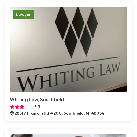
Lawyer
Whiting Law, Southfield
3.3
28819 Franklin Rd #200, Southfield, MI 48034