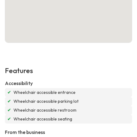
Features
Accessibility
✔
Wheelchair accessible entrance
✔
Wheelchair accessible parking lot
✔
Wheelchair accessible restroom
✔
Wheelchair accessible seating
From the business