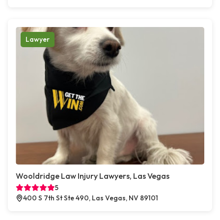
Lawyer
Wooldridge Law Injury Lawyers, Las Vegas
5
400 S 7th St Ste 490, Las Vegas, NV 89101