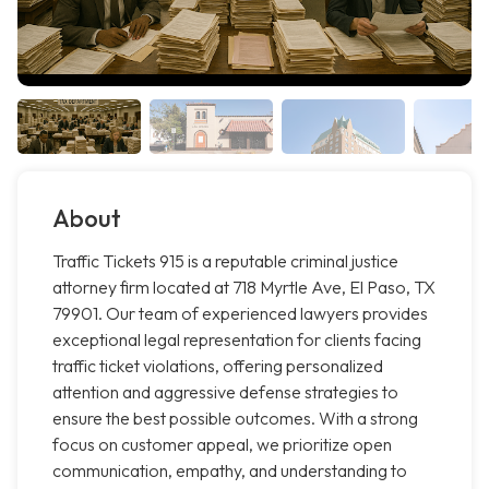
About
Traffic Tickets 915 is a reputable criminal justice
attorney firm located at 718 Myrtle Ave, El Paso, TX
79901. Our team of experienced lawyers provides
exceptional legal representation for clients facing
traffic ticket violations, offering personalized
attention and aggressive defense strategies to
ensure the best possible outcomes. With a strong
focus on customer appeal, we prioritize open
communication, empathy, and understanding to