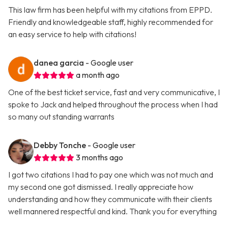
This law firm has been helpful with my citations from EPPD.
Friendly and knowledgeable staff, highly recommended for
an easy service to help with citations!
danea garcia
- Google user
a month ago
One of the best ticket service, fast and very communicative, I
spoke to Jack and helped throughout the process when I had
so many out standing warrants
Debby Tonche
- Google user
3 months ago
I got two citations I had to pay one which was not much and
my second one got dismissed. I really appreciate how
understanding and how they communicate with their clients
well mannered respectful and kind. Thank you for everything