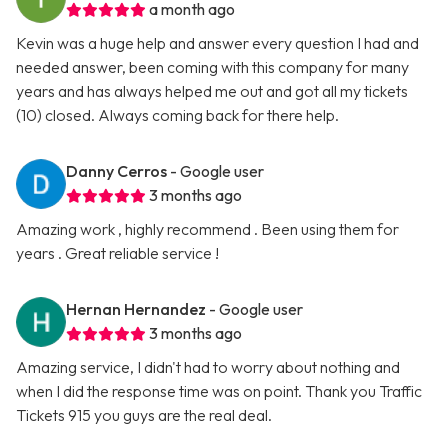
a month ago
Kevin was a huge help and answer every question I had and
needed answer, been coming with this company for many
years and has always helped me out and got all my tickets
(10) closed. Always coming back for there help.
Danny Cerros
- Google user
3 months ago
Amazing work , highly recommend . Been using them for
years . Great reliable service !
Hernan Hernandez
- Google user
3 months ago
Amazing service, I didn't had to worry about nothing and
when I did the response time was on point. Thank you Traffic
Tickets 915 you guys are the real deal.