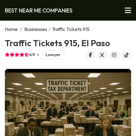
BEST NEAR ME COMPANIES
Home
/
Businesses
/
Traffic Tickets 915
Traffic Tickets 915, El Paso
4.9
Lawyer