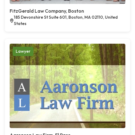
FitzGerald Law Company, Boston
185 Devonshire St Suite 601, Boston, MA 02110, United
States
Lawyer