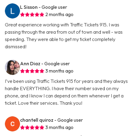
L Sisson
- Google user
2 months ago
Great experience working with Traffic Tickets 915. I was
passing through the area from out of town and well - was
speeding. They were able to get my ticket completely
dismissed!
Ann Diaz
- Google user
3 months ago
I’ve been using Traffic Tickets 915 for years and they always
handle EVERYTHING. I have their number saved on my
phone, and I know I can depend on them whenever I get a
ticket. Love their services. Thank you!
chantell quiroz
- Google user
3 months ago