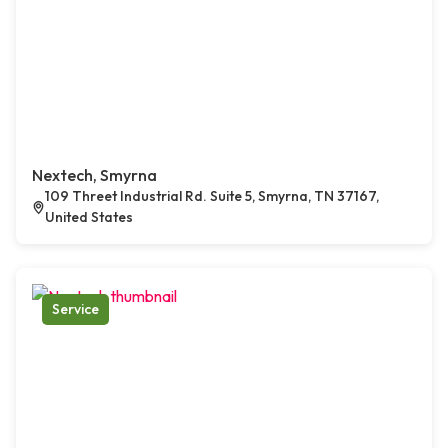
Nextech, Smyrna
109 Threet Industrial Rd. Suite 5, Smyrna, TN 37167,
United States
Service