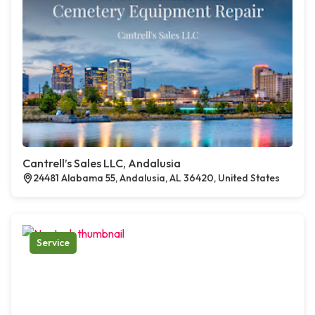
Cantrell’s Sales LLC, Andalusia
24481 Alabama 55, Andalusia, AL 36420, United States
Service