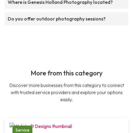
Where is Genesis Holland Photography located?
Do you offer outdoor photography sessions?
More from this category
Discover more businesses from this category to connect
with trusted service providers and explore your options
easily.
Service