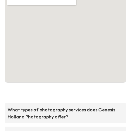
What types of photography services does Genesis
Holland Photography offer?