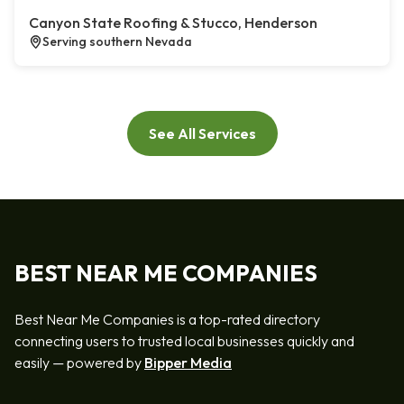
Canyon State Roofing & Stucco, Henderson
Serving southern Nevada
See All Services
BEST NEAR ME COMPANIES
Best Near Me Companies is a top-rated directory
connecting users to trusted local businesses quickly and
easily — powered by
Bipper Media