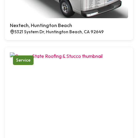
Nextech, Huntington Beach
5321 System Dr, Huntington Beach, CA 92649
Service