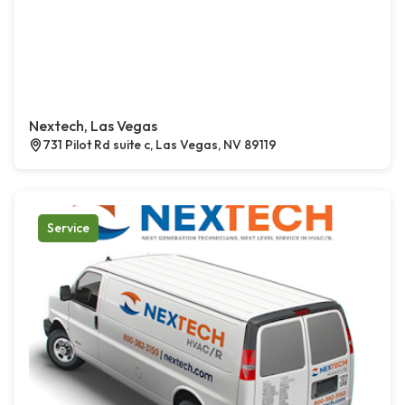
Nextech, Las Vegas
731 Pilot Rd suite c, Las Vegas, NV 89119
Service