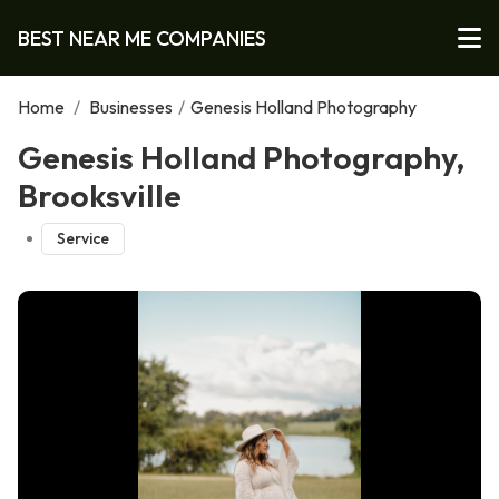
BEST NEAR ME COMPANIES
Home
/
Businesses
/
Genesis Holland Photography
Genesis Holland Photography,
Brooksville
Service