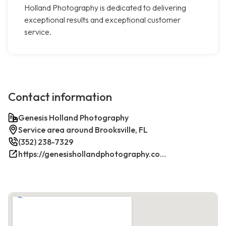
Holland Photography is dedicated to delivering
exceptional results and exceptional customer
service.
Contact information
Genesis Holland Photography
Service area around Brooksville, FL
(352) 238-7329
https://genesishollandphotography.com/