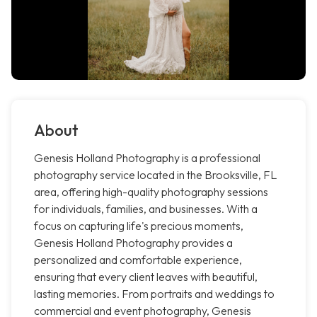
About
Genesis Holland Photography is a professional
photography service located in the Brooksville, FL
area, offering high-quality photography sessions
for individuals, families, and businesses. With a
focus on capturing life's precious moments,
Genesis Holland Photography provides a
personalized and comfortable experience,
ensuring that every client leaves with beautiful,
lasting memories. From portraits and weddings to
commercial and event photography, Genesis