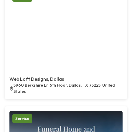
Web Loft Designs, Dallas
5960 Berkshire Ln 6th Floor, Dallas, TX 75225, United
States
Service