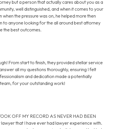
rney but a person that actually cares about you as a
unity, well distinguished, and when it comes to your
ven when the pressure was on, he helped more then
rm to anyone looking for the all around best attorney
 me the best outcomes.
! From start to finish, they provided stellar service
 answer all my questions thoroughly, ensuring I felt
fessionalism and dedication made a potentially
d team, for your outstanding work!
ED. TOOK OFF MY RECORD AS NEVER HAD BEEN
lawyer that I have ever had lawyer experience with.