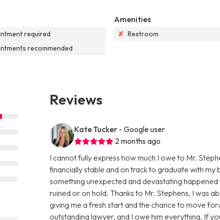
Amenities
ntment required
✘
Restroom
intments recommended
Reviews
Kate Tucker
- Google user
2 months ago
I cannot fully express how much I owe to Mr. Stephe
financially stable and on track to graduate with m
something unexpected and devastating happened tha
ruined or on hold. Thanks to Mr. Stephens, I was 
giving me a fresh start and the chance to move forw
outstanding lawyer, and I owe him everything. If yo