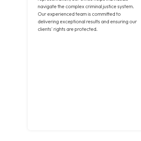
navigate the complex criminal justice system.
Our experienced team is committed to
delivering exceptional results and ensuring our
clients' rights are protected.