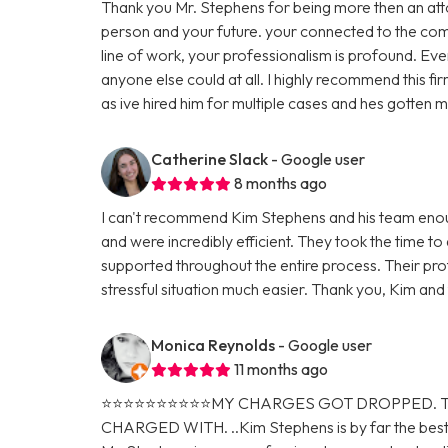
Thank you Mr. Stephens for being more then an atto
person and your future. your connected to the comm
line of work, your professionalism is profound. E
anyone else could at all. I highly recommend this fi
as ive hired him for multiple cases and hes gotten
Catherine Slack
- Google user
8 months ago
I can't recommend Kim Stephens and his team enough
and were incredibly efficient. They took the time to
supported throughout the entire process. Their pro
stressful situation much easier. Thank you, Kim an
Monica Reynolds
- Google user
11 months ago
⭐️⭐️⭐️⭐️⭐️⭐️⭐️⭐️⭐️⭐️MY CHARGES GOT DROPP
CHARGED WITH. ..Kim Stephens is by far the best 