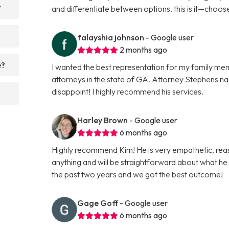
?
and differentiate between options, this is it—choose 
falayshia johnson
- Google user
2 months ago
e?
I wanted the best representation for my family mem
attorneys in the state of GA. Attorney Stephens na
disappoint! I highly recommend his services.
Harley Brown
- Google user
6 months ago
Highly recommend Kim! He is very empathetic, rea
anything and will be straightforward about what h
the past two years and we got the best outcome!
Gage Goff
- Google user
6 months ago