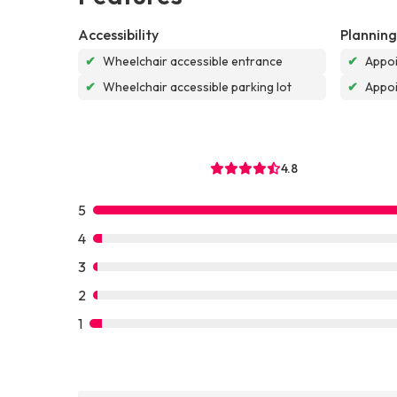
Accessibility
Planning
✔
Wheelchair accessible entrance
✔
Appoi
✔
Wheelchair accessible parking lot
✔
Appo
4.8
5
4
3
2
1