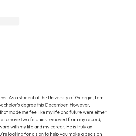
ns. As a student at the University of Georgia, I am
y bachelor’s degree this December. However,
t made me feel like my life and future were either
able to have two felonies removed from my record,
ard with my life and my career. He is truly an
u're looking for a sign to help you make a decision