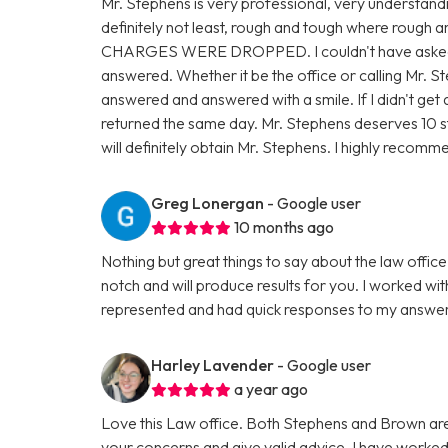
Mr. Stephens is very professional, very understandin
definitely not least, rough and tough where rough
CHARGES WERE DROPPED. I couldn't have asked fo
answered. Whether it be the office or calling Mr. 
answered and answered with a smile. If I didn't get
returned the same day. Mr. Stephens deserves 10 stars
will definitely obtain Mr. Stephens. I highly recom
Greg Lonergan
- Google user
10 months ago
Nothing but great things to say about the law offi
notch and will produce results for you. I worked with
represented and had quick responses to my answer
Harley Lavender
- Google user
a year ago
Love this Law office. Both Stephens and Brown are 
your concerns and give valid advice. I have worked