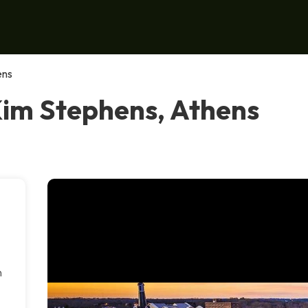
ens
Kim Stephens, Athens
n