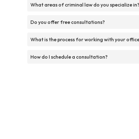
What areas of criminal law do you specialize in
Do you offer free consultations?
What is the process for working with your offic
How do I schedule a consultation?