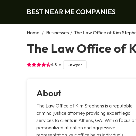
BEST NEAR ME COMPANIES
Home
/
Businesses
/
The Law Office of Kim Steph
The Law Office of 
4.8
Lawyer
About
The Law Office of Kim Stephens is a reputable
criminal justice attorney providing expert legal
services to clients in Athens, GA. With a focus o
personalized attention and aggressive
representation, our office helps individuals