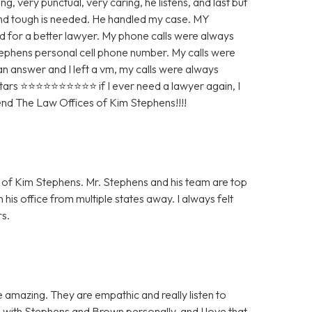
g, very punctual, very caring, he listens, and last but
 and tough is needed. He handled my case. MY
r a better lawyer. My phone calls were always
Stephens personal cell phone number. My calls were
 an answer and I left a vm, my calls were always
 ⭐️⭐️⭐️⭐️⭐️⭐️⭐️⭐️⭐️⭐️ if I ever need a lawyer again, I
mend The Law Offices of Kim Stephens!!!!
ce of Kim Stephens. Mr. Stephens and his team are top
 his office from multiple states away. I always felt
s.
amazing. They are empathic and really listen to
 with Stephens and Brown personally, and I love that