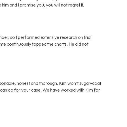
him and I promise you, you will not regret it.
ber, so I performed extensive research on trial
me continuously topped the charts. He did not
sonable, honest and thorough. Kim won’t sugar-coat
e can do for your case. We have worked with Kim for