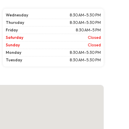
Wednesday
8:30 AM–5:30 PM
Thursday
8:30 AM–5:30 PM
Friday
8:30 AM–5 PM
Saturday
Closed
Sunday
Closed
Monday
8:30 AM–5:30 PM
Tuesday
8:30 AM–5:30 PM