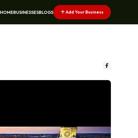
Add Your Business
HOME
BUSINESSES
BLOGS