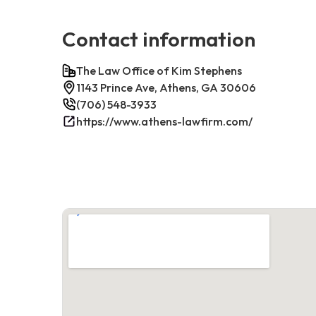
Contact information
The Law Office of Kim Stephens
1143 Prince Ave, Athens, GA 30606
(706) 548-3933
https://www.athens-lawfirm.com/