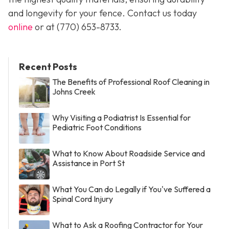
and longevity for your fence. Contact us today
online
or at
(770) 653-8733
.
Recent Posts
The Benefits of Professional Roof Cleaning in
Johns Creek
Why Visiting a Podiatrist Is Essential for
Pediatric Foot Conditions
What to Know About Roadside Service and
Assistance in Port St
What You Can do Legally if You've Suffered a
Spinal Cord Injury
What to Ask a Roofing Contractor for Your