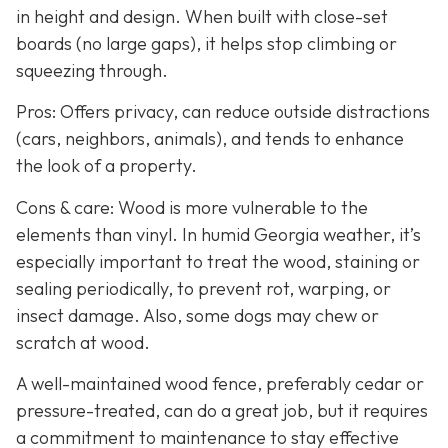
in height and design. When built with close-set
boards (no large gaps), it helps stop climbing or
squeezing through.
Pros: Offers privacy, can reduce outside distractions
(cars, neighbors, animals), and tends to enhance
the look of a property.
Cons & care: Wood is more vulnerable to the
elements than vinyl. In humid Georgia weather, it’s
especially important to treat the wood, staining or
sealing periodically, to prevent rot, warping, or
insect damage. Also, some dogs may chew or
scratch at wood.
A well-maintained wood fence, preferably cedar or
pressure-treated, can do a great job, but it requires
a commitment to maintenance to stay effective