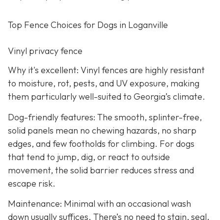
Top Fence Choices for Dogs in Loganville
Vinyl privacy fence
Why it's excellent: Vinyl fences are highly resistant
to moisture, rot, pests, and UV exposure, making
them particularly well-suited to Georgia’s climate.
Dog-friendly features: The smooth, splinter-free,
solid panels mean no chewing hazards, no sharp
edges, and few footholds for climbing. For dogs
that tend to jump, dig, or react to outside
movement, the solid barrier reduces stress and
escape risk.
Maintenance: Minimal with an occasional wash
down usually suffices. There’s no need to stain, seal,