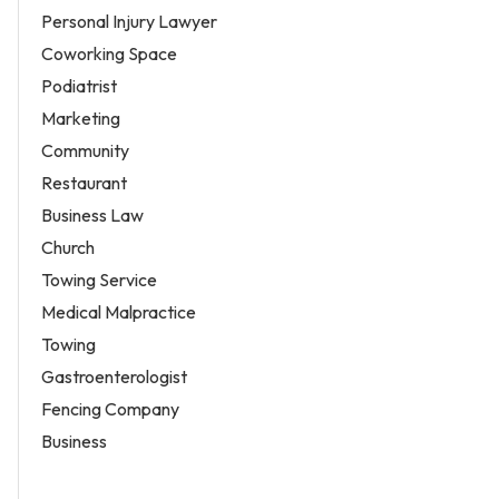
Personal Injury Lawyer
Coworking Space
Podiatrist
Marketing
Community
Restaurant
Business Law
Church
Towing Service
Medical Malpractice
Towing
Gastroenterologist
Fencing Company
Business