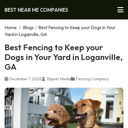
BEST NEAR ME COMPANIES
Home
/
Blogs
/
Best Fencing to Keep your Dogs in Your
Yard in Loganville, GA
Best Fencing to Keep your
Dogs in Your Yard in Loganville,
GA
December 1, 2025
Bipper Media
Fencing Company