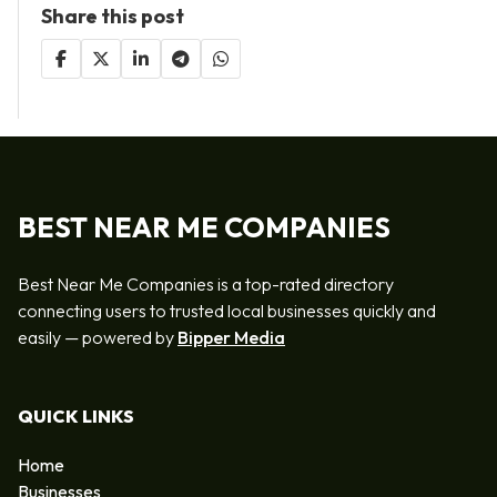
Share this post
BEST NEAR ME COMPANIES
Best Near Me Companies is a top-rated directory
connecting users to trusted local businesses quickly and
easily — powered by
Bipper Media
QUICK LINKS
Home
Businesses