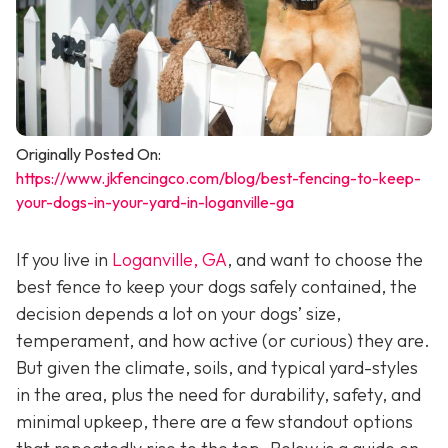
Originally Posted On:
https://www.jkfencingco.com/blog/best-fencing-to-keep-
your-dogs-in-your-yard-in-loganville-ga
If you live in
Loganville, GA
, and want to choose the
best fence to keep your dogs safely contained, the
decision depends a lot on your dogs’ size,
temperament, and how active (or curious) they are.
But given the climate, soils, and typical yard-styles
in the area, plus the need for durability, safety, and
minimal upkeep, there are a few standout options