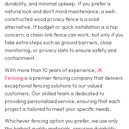
durability, and minimal upkeep. If you prefer a
natural look and don’t mind maintenance, a well-
constructed wood privacy fence is
a solid
alternative. If budget or quick installation is a top
concern, a chain-link fence can work, but only if you
take extra steps such as ground barriers, close
monitoring, or privacy slats to ensure safety and
containment.
With more than 10 years of experience,
JK
Fencing
is a premier fencing company that delivers
exceptional fencing solutions to our valued
customers. Our skilled team is dedicated to
providing personalized service, ensuring that each
project is tailored to meet your specific needs.
Whichever fencing option you prefer, we use only
the highest quality materials, ensuring durability