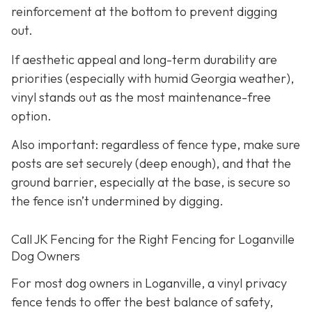
reinforcement at the bottom to prevent digging
out.
If aesthetic appeal and long-term durability are
priorities (especially with humid Georgia weather),
vinyl stands out as the most maintenance-free
option.
Also important: regardless of fence type, make sure
posts are set securely (deep enough), and that the
ground barrier, especially at the base, is secure so
the fence isn’t undermined by digging.
Call JK Fencing for the Right Fencing for Loganville
Dog Owners
For most dog owners in Loganville, a vinyl privacy
fence tends to offer the best balance of safety,