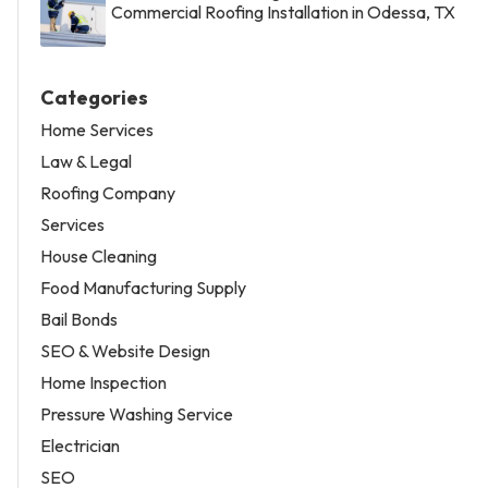
Commercial Roofing Installation in Odessa, TX
Categories
Home Services
Law & Legal
Roofing Company
Services
House Cleaning
Food Manufacturing Supply
Bail Bonds
SEO & Website Design
Home Inspection
Pressure Washing Service
Electrician
SEO