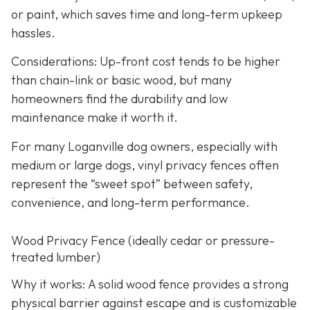
or paint, which saves time and long-term upkeep
hassles.
Considerations: Up-front cost tends to be higher
than chain-link or basic wood, but many
homeowners find the durability and low
maintenance make it worth it.
For many Loganville dog owners, especially with
medium or large dogs, vinyl privacy fences often
represent the “sweet spot” between safety,
convenience, and long-term performance.
Wood Privacy Fence (ideally cedar or pressure-
treated lumber)
Why it works: A solid wood fence provides a strong
physical barrier against escape and is customizable