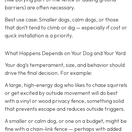
barriers) are often necessary.
Best use case:
Smaller dogs, calm dogs, or those
that don’t tend to climb or dig — especially if cost or
quick installation is a priority.
What Happens Depends on Your Dog and Your Yard
Your dog’s temperament, size, and behavior should
drive the final decision. For example:
A large, high-energy dog who likes to chase squirrels
or get excited by outside movement will do best
with a vinyl or wood privacy fence, something solid
that prevents escape and reduces outside triggers.
A smaller or calm dog, or one on a budget, might be
fine with a chain-link fence — perhaps with added