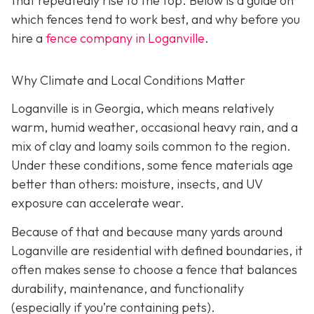
that repeatedly rise to the top. Below is a guide on
which fences tend to work best, and why before you
hire a
fence company in Loganville
.
Why Climate and Local Conditions Matter
Loganville is in Georgia, which means relatively
warm, humid weather, occasional heavy rain, and a
mix of clay and loamy soils common to the region.
Under these conditions, some fence materials age
better than others: moisture, insects, and UV
exposure can accelerate wear.
Because of that and because many yards around
Loganville are residential with defined boundaries, it
often makes sense to choose a fence that balances
durability, maintenance, and functionality
(especially if you’re containing pets).