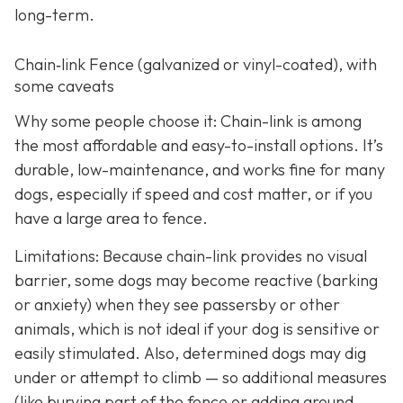
long-term.
Chain‑link Fence (galvanized or vinyl-coated), with
some caveats
Why some people choose it: Chain-link is among
the most affordable and easy-to-install options. It’s
durable, low-maintenance, and works fine for many
dogs, especially if speed and cost matter, or if you
have a large area to fence.
Limitations: Because chain-link provides no visual
barrier, some dogs may become reactive (barking
or anxiety) when they see passersby or other
animals, which is not ideal if your dog is sensitive or
easily stimulated.
Also, determined dogs may dig
under or attempt to climb — so additional measures
(like burying part of the fence or adding ground